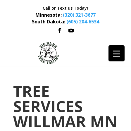
Call or Text us Today!
Minnesota:
(320) 321-3677
South Dakota:
(605) 204-6534
TREE
SERVICES
WILLMAR MN