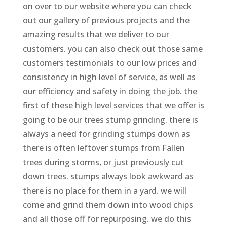
on over to our website where you can check
out our gallery of previous projects and the
amazing results that we deliver to our
customers. you can also check out those same
customers testimonials to our low prices and
consistency in high level of service, as well as
our efficiency and safety in doing the job. the
first of these high level services that we offer is
going to be our trees stump grinding. there is
always a need for grinding stumps down as
there is often leftover stumps from Fallen
trees during storms, or just previously cut
down trees. stumps always look awkward as
there is no place for them in a yard. we will
come and grind them down into wood chips
and all those off for repurposing. we do this