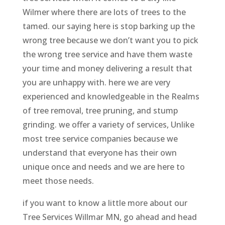
Wilmer where there are lots of trees to the
tamed. our saying here is stop barking up the
wrong tree because we don’t want you to pick
the wrong tree service and have them waste
your time and money delivering a result that
you are unhappy with. here we are very
experienced and knowledgeable in the Realms
of tree removal, tree pruning, and stump
grinding. we offer a variety of services, Unlike
most tree service companies because we
understand that everyone has their own
unique once and needs and we are here to
meet those needs.
if you want to know a little more about our
Tree Services Willmar MN, go ahead and head