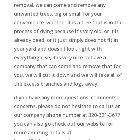
removal. we can come and remove any
unwanted trees, big or small for your
convenience. whether it is a tree that is in the
process of dying because it’s very old, or it is
already dead, or it just simply does not fit in
your yard and doesn’t look right with
everything else, it is very nice to have a
company that can come and remove that for
you. we will cut it down and we will take all of
the excess branches and logs away.
if you have any more questions, comments,
concerns, please do not hesitate to call us at
our company phone number at 320-321-3677.
you can also go check out our website for
more amazing details at