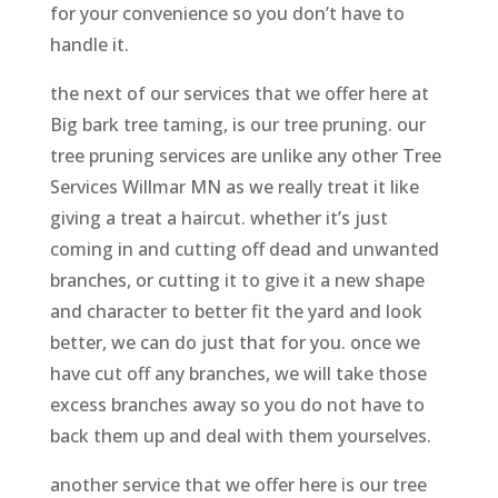
for your convenience so you don’t have to
handle it.
the next of our services that we offer here at
Big bark tree taming, is our tree pruning. our
tree pruning services are unlike any other Tree
Services Willmar MN as we really treat it like
giving a treat a haircut. whether it’s just
coming in and cutting off dead and unwanted
branches, or cutting it to give it a new shape
and character to better fit the yard and look
better, we can do just that for you. once we
have cut off any branches, we will take those
excess branches away so you do not have to
back them up and deal with them yourselves.
another service that we offer here is our tree