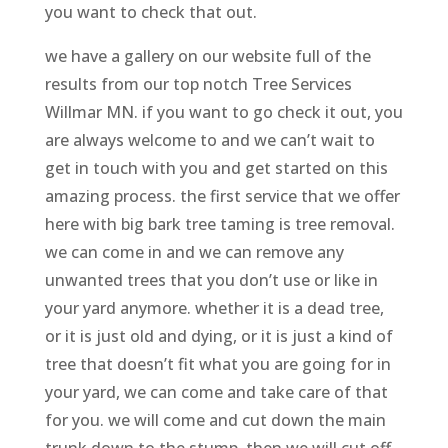
you want to check that out.
we have a gallery on our website full of the
results from our top notch Tree Services
Willmar MN. if you want to go check it out, you
are always welcome to and we can’t wait to
get in touch with you and get started on this
amazing process. the first service that we offer
here with big bark tree taming is tree removal.
we can come in and we can remove any
unwanted trees that you don’t use or like in
your yard anymore. whether it is a dead tree,
or it is just old and dying, or it is just a kind of
tree that doesn’t fit what you are going for in
your yard, we can come and take care of that
for you. we will come and cut down the main
trunk down to the stump, then we will cut off