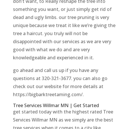
don’t want, to Really reshape the tree into
something you want, or just simply get rid of
dead and ugly limbs. our tree pruning is very
unique because we treat it like we’re giving the
tree a haircut. you truly will not be
disappointed with our services as we are very
good with what we do and are very
knowledgeable and experienced in it.
go ahead and call us up if you have any
questions at 320-321-3677. you can also go
check out our website for more details at
https://bigbarktreetaming.com/.
Tree Services Willmar MN | Get Started
get started today with the highest rated Tree
Services Willmar MN as we simply are the best
tree services when it comes to a city like