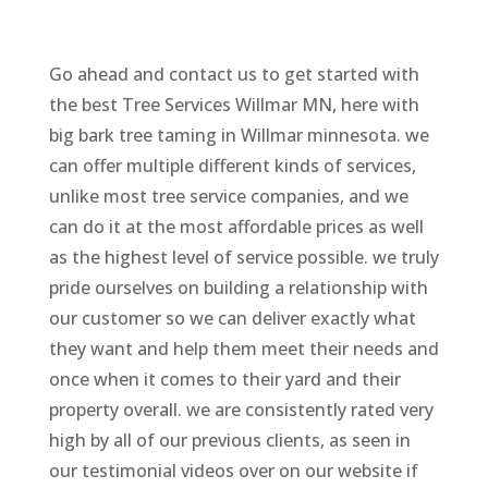
Go ahead and contact us to get started with
the best Tree Services Willmar MN, here with
big bark tree taming in Willmar minnesota. we
can offer multiple different kinds of services,
unlike most tree service companies, and we
can do it at the most affordable prices as well
as the highest level of service possible. we truly
pride ourselves on building a relationship with
our customer so we can deliver exactly what
they want and help them meet their needs and
once when it comes to their yard and their
property overall. we are consistently rated very
high by all of our previous clients, as seen in
our testimonial videos over on our website if