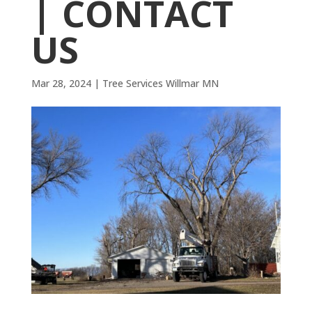
| CONTACT
US
Mar 28, 2024
|
Tree Services Willmar MN