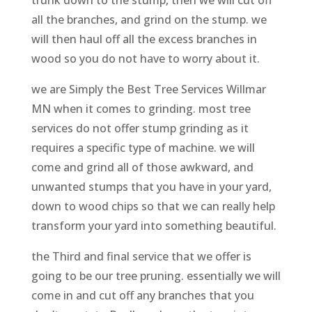
all the branches, and grind on the stump. we
will then haul off all the excess branches in
wood so you do not have to worry about it.
we are Simply the Best Tree Services Willmar
MN when it comes to grinding. most tree
services do not offer stump grinding as it
requires a specific type of machine. we will
come and grind all of those awkward, and
unwanted stumps that you have in your yard,
down to wood chips so that we can really help
transform your yard into something beautiful.
the Third and final service that we offer is
going to be our tree pruning. essentially we will
come in and cut off any branches that you