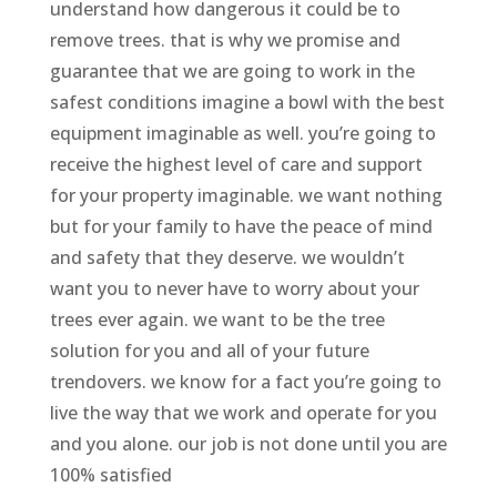
understand how dangerous it could be to
remove trees. that is why we promise and
guarantee that we are going to work in the
safest conditions imagine a bowl with the best
equipment imaginable as well. you’re going to
receive the highest level of care and support
for your property imaginable. we want nothing
but for your family to have the peace of mind
and safety that they deserve. we wouldn’t
want you to never have to worry about your
trees ever again. we want to be the tree
solution for you and all of your future
trendovers. we know for a fact you’re going to
live the way that we work and operate for you
and you alone. our job is not done until you are
100% satisfied