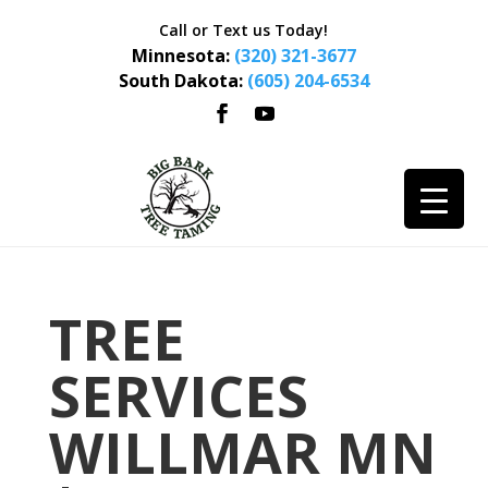
Call or Text us Today!
Minnesota:
(320) 321-3677
South Dakota:
(605) 204-6534
TREE
SERVICES
WILLMAR MN