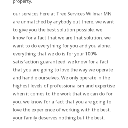
property.
our services here at Tree Services Willmar MN
are unmatched by anybody out there. we want
to give you the best solution possible. we
know for a fact that we are that solution. we
want to do everything for you and you alone.
everything that we do is for your 100%
satisfaction guaranteed. we know for a fact
that you are going to love the way we operate
and handle ourselves. We only operate in the
highest levels of professionalism and expertise
when it comes to the work that we can do for
you. we know for a fact that you are going to
love the experience of working with the best.
your family deserves nothing but the best.