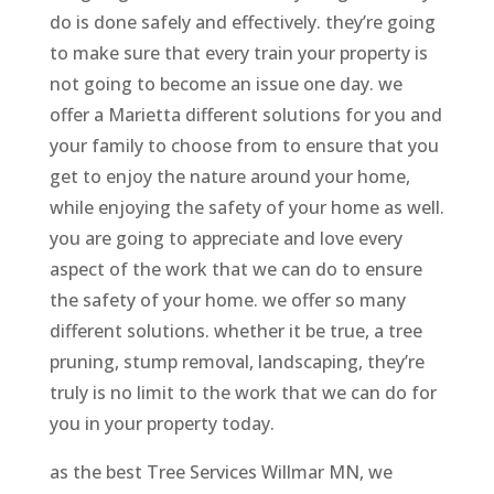
do is done safely and effectively. they’re going
to make sure that every train your property is
not going to become an issue one day. we
offer a Marietta different solutions for you and
your family to choose from to ensure that you
get to enjoy the nature around your home,
while enjoying the safety of your home as well.
you are going to appreciate and love every
aspect of the work that we can do to ensure
the safety of your home. we offer so many
different solutions. whether it be true, a tree
pruning, stump removal, landscaping, they’re
truly is no limit to the work that we can do for
you in your property today.
as the best Tree Services Willmar MN, we