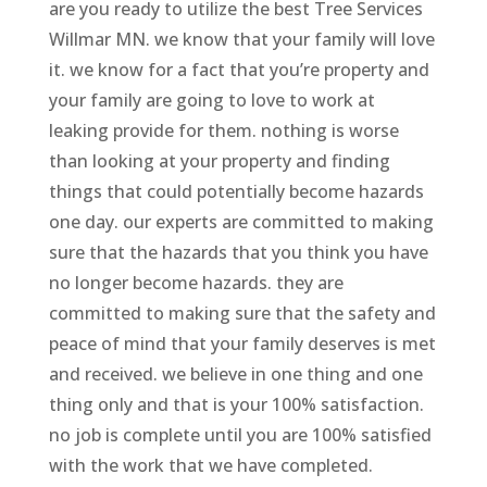
are you ready to utilize the best Tree Services
Willmar MN. we know that your family will love
it. we know for a fact that you’re property and
your family are going to love to work at
leaking provide for them. nothing is worse
than looking at your property and finding
things that could potentially become hazards
one day. our experts are committed to making
sure that the hazards that you think you have
no longer become hazards. they are
committed to making sure that the safety and
peace of mind that your family deserves is met
and received. we believe in one thing and one
thing only and that is your 100% satisfaction.
no job is complete until you are 100% satisfied
with the work that we have completed.