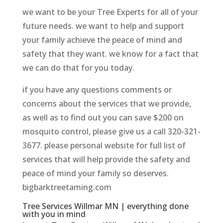
we want to be your Tree Experts for all of your
future needs. we want to help and support
your family achieve the peace of mind and
safety that they want. we know for a fact that
we can do that for you today.
if you have any questions comments or
concerns about the services that we provide,
as well as to find out you can save $200 on
mosquito control, please give us a call 320-321-
3677. please personal website for full list of
services that will help provide the safety and
peace of mind your family so deserves.
bigbarktreetaming.com
Tree Services Willmar MN | everything done
with you in mind