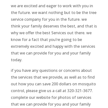
we are excited and eager to work with you in
the future. we want nothing but to be the tree
service company for you in the future. we
think your family deserves the best, and that is
why we offer the best Services out there. we
know for a fact that you’re going to be
extremely excited and happy with the services
that we can provide for you and your family
today.
if you have any questions or concerns about
the services that we provide, as well as to find
out how you can save 200 dollars on mosquito
control, please give us a call at 320-321-3677.
complete our website for photos of services
that we can provide for you and your family