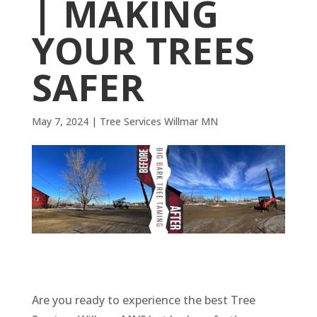
| MAKING
YOUR TREES
SAFER
May 7, 2024
|
Tree Services Willmar MN
Are you ready to experience the best Tree