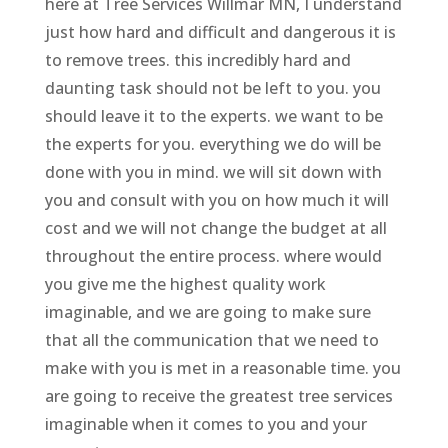
here at Tree Services Willmar MN, I understand
just how hard and difficult and dangerous it is
to remove trees. this incredibly hard and
daunting task should not be left to you. you
should leave it to the experts. we want to be
the experts for you. everything we do will be
done with you in mind. we will sit down with
you and consult with you on how much it will
cost and we will not change the budget at all
throughout the entire process. where would
you give me the highest quality work
imaginable, and we are going to make sure
that all the communication that we need to
make with you is met in a reasonable time. you
are going to receive the greatest tree services
imaginable when it comes to you and your