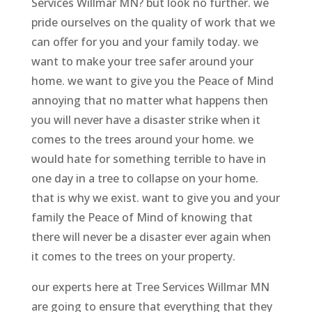
Services Willmar MN? but look no further. we
pride ourselves on the quality of work that we
can offer for you and your family today. we
want to make your tree safer around your
home. we want to give you the Peace of Mind
annoying that no matter what happens then
you will never have a disaster strike when it
comes to the trees around your home. we
would hate for something terrible to have in
one day in a tree to collapse on your home.
that is why we exist. want to give you and your
family the Peace of Mind of knowing that
there will never be a disaster ever again when
it comes to the trees on your property.
our experts here at Tree Services Willmar MN
are going to ensure that everything that they