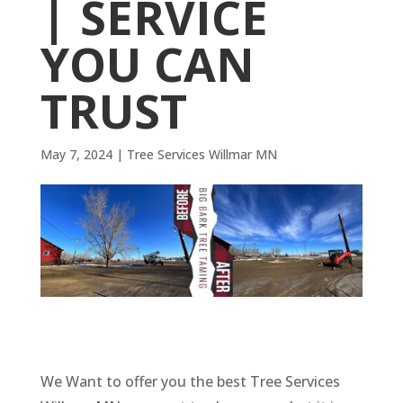
| SERVICE
YOU CAN
TRUST
May 7, 2024
|
Tree Services Willmar MN
We Want to offer you the best Tree Services