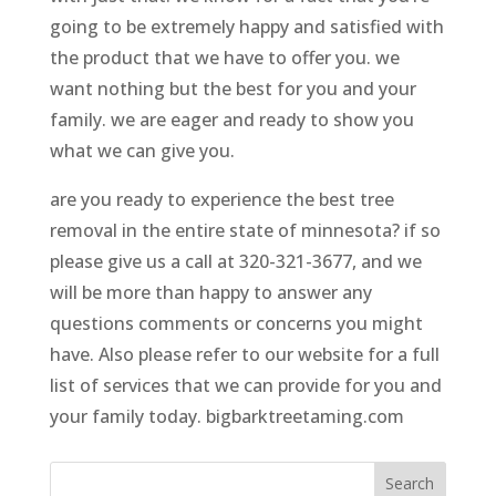
going to be extremely happy and satisfied with
the product that we have to offer you. we
want nothing but the best for you and your
family. we are eager and ready to show you
what we can give you.
are you ready to experience the best tree
removal in the entire state of minnesota? if so
please give us a call at 320-321-3677, and we
will be more than happy to answer any
questions comments or concerns you might
have. Also please refer to our website for a full
list of services that we can provide for you and
your family today. bigbarktreetaming.com
Search