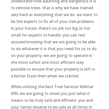
understand how daunting and dangerous it is
to remove trees. that is why we have trained
very hard at everything that we do. we want to
be the experts to fix all of your tree problems
in your future. there’s no job too big or too
small for experts to handle. you can rest
assured knowing that we are going to be able
to do whatever it is that you need for us to do
on your property. we are going to operate in
the most safest and most efficient way
possible to ensure that your property is left in
a better State then when we started.
While utilizing the best Tree Services Willmar
MN, we are going to show you just what it
means to be truly safe and efficient. you and
your family deserve to be safe at all times in