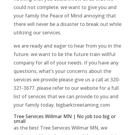
could not complete. we want to give you and
your family the Peace of Mind annoying that
there will never be a disaster to break out while
utilizing our services.
we are ready and eager to hear from you in the
future. we want to be the future train willful
company for all of your needs. if you have any
questions, what’s your concerns about the
services we provide please give us a call at 320-
321-3677. please refer to our website for a full
list of services that we can provide to you and
your family today. bigbarktreetaming.com
Tree Services Willmar MN | No job too big or
small
as the best Tree Services Willmar MN, we