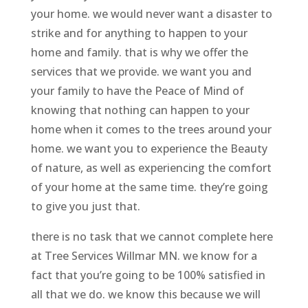
your home. we would never want a disaster to
strike and for anything to happen to your
home and family. that is why we offer the
services that we provide. we want you and
your family to have the Peace of Mind of
knowing that nothing can happen to your
home when it comes to the trees around your
home. we want you to experience the Beauty
of nature, as well as experiencing the comfort
of your home at the same time. they’re going
to give you just that.
there is no task that we cannot complete here
at Tree Services Willmar MN. we know for a
fact that you’re going to be 100% satisfied in
all that we do. we know this because we will