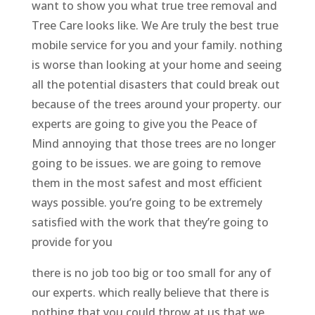
want to show you what true tree removal and
Tree Care looks like. We Are truly the best true
mobile service for you and your family. nothing
is worse than looking at your home and seeing
all the potential disasters that could break out
because of the trees around your property. our
experts are going to give you the Peace of
Mind annoying that those trees are no longer
going to be issues. we are going to remove
them in the most safest and most efficient
ways possible. you’re going to be extremely
satisfied with the work that they’re going to
provide for you
there is no job too big or too small for any of
our experts. which really believe that there is
nothing that you could throw at us that we