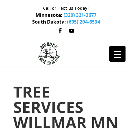
Call or Text us Today!
Minnesota:
(320) 321-3677
South Dakota:
(605) 204-6534
TREE
SERVICES
WILLMAR MN