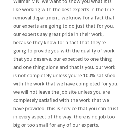
Willmar MN. we want to show you what it is
like working with the best experts in the true
removal department. we know for a fact that
our experts are going to do just that for you.
our experts say great pride in their work,
because they know for a fact that they’re
going to provide you with the quality of work
that you deserve. our expected to one thing
and one thing alone and that is you. our work
is not completely unless you’re 100% satisfied
with the work that we have completed for you.
we will not leave the job site unless you are
completely satisfied with the work that we
have provided. this is service that you can trust
in every aspect of the way. there is no job too
big or too small for any of our experts.