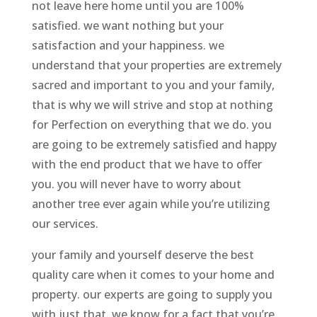
not leave here home until you are 100%
satisfied. we want nothing but your
satisfaction and your happiness. we
understand that your properties are extremely
sacred and important to you and your family,
that is why we will strive and stop at nothing
for Perfection on everything that we do. you
are going to be extremely satisfied and happy
with the end product that we have to offer
you. you will never have to worry about
another tree ever again while you’re utilizing
our services.
your family and yourself deserve the best
quality care when it comes to your home and
property. our experts are going to supply you
with just that. we know for a fact that you’re