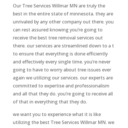
Our Tree Services Willmar MN are truly the
best in the entire state of minnesota. they are
unrivaled by any other company out there. you
can rest assured knowing you’re going to
receive the best tree removal services out
there. our services are streamlined down to a t
to ensure that everything is done efficiently
and effectively every single time. you’re never
going to have to worry about tree issues ever
again we utilizing our services. our experts are
committed to expertise and professionalism
and all that they do. you’re going to receive all
of that in everything that they do.
we want you to experience what it is like
utilizing the best Tree Services Willmar MN. we