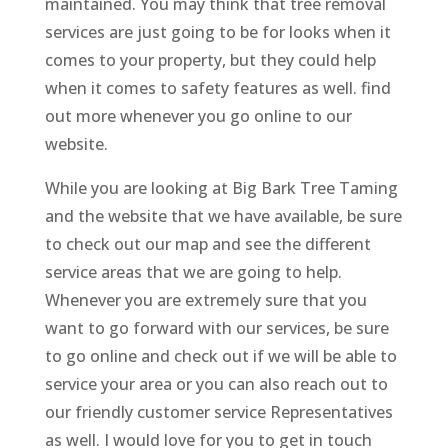
maintained. You may think that tree removal
services are just going to be for looks when it
comes to your property, but they could help
when it comes to safety features as well. find
out more whenever you go online to our
website.
While you are looking at Big Bark Tree Taming
and the website that we have available, be sure
to check out our map and see the different
service areas that we are going to help.
Whenever you are extremely sure that you
want to go forward with our services, be sure
to go online and check out if we will be able to
service your area or you can also reach out to
our friendly customer service Representatives
as well. I would love for you to get in touch