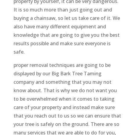
property by yourself, it can be very dangerous.
It is so much more than just going out and
buying a chainsaw, so let us take care of it. We
also have many different equipment and
knowledge that are going to give you the best
results possible and make sure everyone is
safe.
proper removal techniques are going to be
displayed by our Big Bark Tree Taming
company and something that you may not
know about. That is why we do not want you
to be overwhelmed when it comes to taking
care of your property and instead make sure
that you reach out to us so we can ensure that
your tree is safely on the ground. There are so
many services that we are able to do for you,