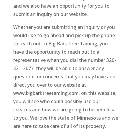
and we also have an opportunity for you to
submit an inquiry on our website.
Whether you are submitting an inquiry or you
would like to go ahead and pick up the phone
to reach out to Big Bark Tree Taming, you
have the opportunity to reach out to a
representative when you dial the number 320-
321-3677. they will be able to answer any
questions or concerns that you may have and
direct you over to our website at
www.bigbarktreetaming.com. on this website,
you will see who could possibly use our
services and how we are going to be beneficial
to you. We love the state of Minnesota and we
are here to take care of all of its property.