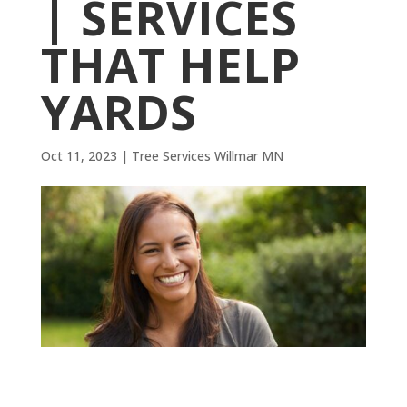
| SERVICES
THAT HELP
YARDS
Oct 11, 2023
|
Tree Services Willmar MN