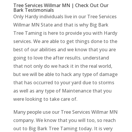
Tree Services Willmar MN | Check Out Our
Bark Testimonials
Only Hardy individuals live in our Tree Services
Willmar MN State and that is why Big Bark
Tree Taming is here to provide you with Hardy
services. We are able to get things done to the
best of our abilities and we know that you are
going to love the after results. understand
that not only do we hack it in the real world,
but we will be able to hack any type of damage
that has occurred to your yard due to storms
as well as any type of Maintenance that you
were looking to take care of.
Many people use our Tree Services Willmar MN
company. We know that you will too, so reach
out to Big Bark Tree Taming today. It is very