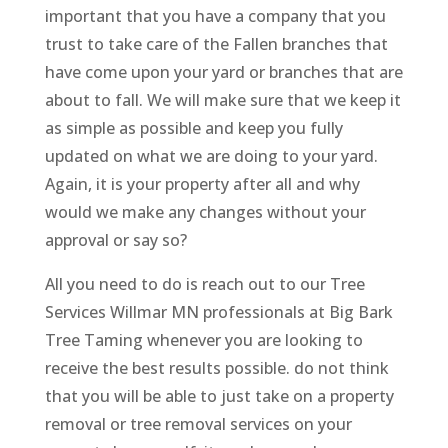
important that you have a company that you
trust to take care of the Fallen branches that
have come upon your yard or branches that are
about to fall. We will make sure that we keep it
as simple as possible and keep you fully
updated on what we are doing to your yard.
Again, it is your property after all and why
would we make any changes without your
approval or say so?
All you need to do is reach out to our Tree
Services Willmar MN professionals at Big Bark
Tree Taming whenever you are looking to
receive the best results possible. do not think
that you will be able to just take on a property
removal or tree removal services on your