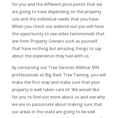
for you and the different price points that we
are going to have depending on the property
size and the individual needs that you have.
When you check our website out you will have
the opportunity to see video testimonials that
are from Property Owners such as yourself
that have nothing but amazing things to say
about the experience they had with us.
by contacting our Tree Services Willmar MN
professionals at Big Bark Tree Taming, you will
make the first step and make sure that your
property is well taken care of. We would like
for you to find out more about us and see why
we are so passionate about making sure that
our areas in the state are going to be well