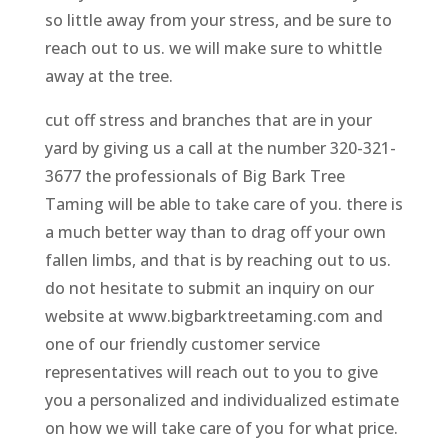
so little away from your stress, and be sure to
reach out to us. we will make sure to whittle
away at the tree.
cut off stress and branches that are in your
yard by giving us a call at the number 320-321-
3677 the professionals of Big Bark Tree
Taming will be able to take care of you. there is
a much better way than to drag off your own
fallen limbs, and that is by reaching out to us.
do not hesitate to submit an inquiry on our
website at www.bigbarktreetaming.com and
one of our friendly customer service
representatives will reach out to you to give
you a personalized and individualized estimate
on how we will take care of you for what price.