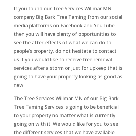
If you found our Tree Services Willmar MN
company Big Bark Tree Taming from our social
media platforms on Facebook and YouTube,
then you will have plenty of opportunities to
see the after-effects of what we can do to
people’s property. do not hesitate to contact
us if you would like to receive tree removal
services after a storm or just for upkeep that is
going to have your property looking as good as
new.
The Tree Services Willmar MN of our Big Bark
Tree Taming Services is going to be beneficial
to your property no matter what is currently
going on with it. We would like for you to see
the different services that we have available