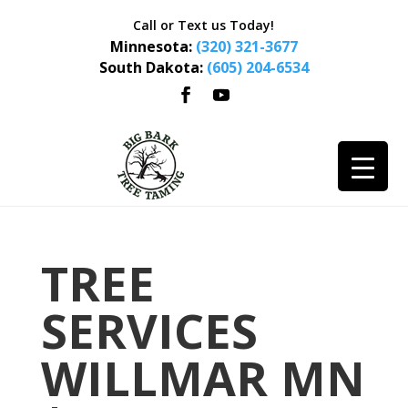
Call or Text us Today!
Minnesota:
(320) 321-3677
South Dakota:
(605) 204-6534
TREE
SERVICES
WILLMAR MN