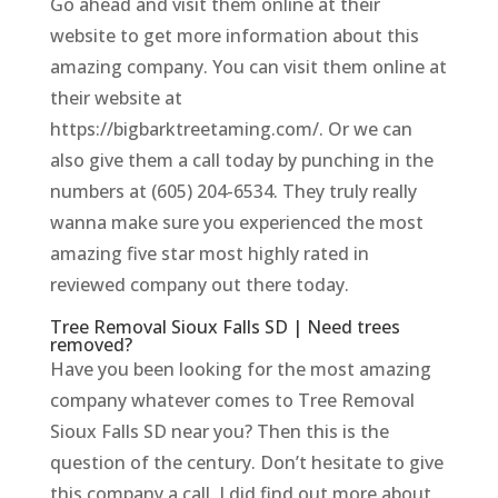
Go ahead and visit them online at their
website to get more information about this
amazing company. You can visit them online at
their website at
https://bigbarktreetaming.com/. Or we can
also give them a call today by punching in the
numbers at (605) 204-6534. They truly really
wanna make sure you experienced the most
amazing five star most highly rated in
reviewed company out there today.
Tree Removal Sioux Falls SD | Need trees
removed?
Have you been looking for the most amazing
company whatever comes to Tree Removal
Sioux Falls SD near you? Then this is the
question of the century. Don’t hesitate to give
this company a call. I did find out more about