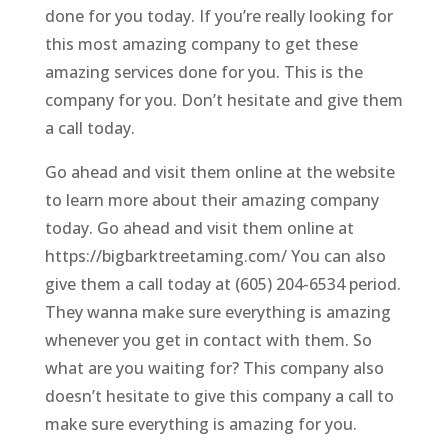
done for you today. If you’re really looking for
this most amazing company to get these
amazing services done for you. This is the
company for you. Don’t hesitate and give them
a call today.
Go ahead and visit them online at the website
to learn more about their amazing company
today. Go ahead and visit them online at
https://bigbarktreetaming.com/ You can also
give them a call today at (605) 204-6534 period.
They wanna make sure everything is amazing
whenever you get in contact with them. So
what are you waiting for? This company also
doesn’t hesitate to give this company a call to
make sure everything is amazing for you.