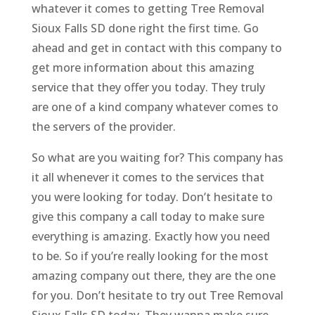
whatever it comes to getting Tree Removal
Sioux Falls SD done right the first time. Go
ahead and get in contact with this company to
get more information about this amazing
service that they offer you today. They truly
are one of a kind company whatever comes to
the servers of the provider.
So what are you waiting for? This company has
it all whenever it comes to the services that
you were looking for today. Don’t hesitate to
give this company a call today to make sure
everything is amazing. Exactly how you need
to be. So if you’re really looking for the most
amazing company out there, they are the one
for you. Don’t hesitate to try out Tree Removal
Sioux Falls SD today. They wanna make sure