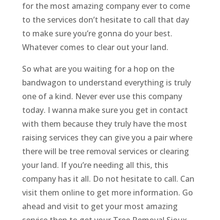
for the most amazing company ever to come
to the services don’t hesitate to call that day
to make sure you’re gonna do your best.
Whatever comes to clear out your land.
So what are you waiting for a hop on the
bandwagon to understand everything is truly
one of a kind. Never ever use this company
today. I wanna make sure you get in contact
with them because they truly have the most
raising services they can give you a pair where
there will be tree removal services or clearing
your land. If you’re needing all this, this
company has it all. Do not hesitate to call. Can
visit them online to get more information. Go
ahead and visit to get your most amazing
service then to get your Tree Removal Sioux