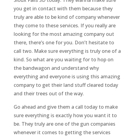
you get in contact with them because they
truly are able to be kind of company whenever
they come to these services. If you really are
looking for the most amazing company out
there, there’s one for you. Don’t hesitate to
call two. Make sure everything is truly one of a
kind. So what are you waiting for to hop on
the bandwagon and understand why
everything and everyone is using this amazing
company to get their land stuff cleared today
and their trees out of the way.
Go ahead and give them a call today to make
sure everything is exactly how you want it to
be. They truly are one of the gun companies
whenever it comes to getting the services