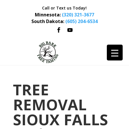
Call or Text us Today!
Minnesota:
(320) 321-3677
South Dakota:
(605) 204-6534
TREE
REMOVAL
SIOUX FALLS