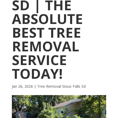
SD | THE
ABSOLUTE
BEST TREE
REMOVAL
SERVICE
TODAY!
Jan 26, 2026
|
Tree Removal Sioux Falls Sd