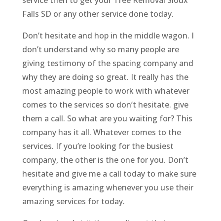
Falls SD or any other service done today.
Don’t hesitate and hop in the middle wagon. I
don’t understand why so many people are
giving testimony of the spacing company and
why they are doing so great. It really has the
most amazing people to work with whatever
comes to the services so don’t hesitate. give
them a call. So what are you waiting for? This
company has it all. Whatever comes to the
services. If you’re looking for the busiest
company, the other is the one for you. Don’t
hesitate and give me a call today to make sure
everything is amazing whenever you use their
amazing services for today.