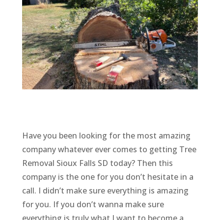
Have you been looking for the most amazing
company whatever ever comes to getting Tree
Removal Sioux Falls SD today? Then this
company is the one for you don’t hesitate in a
call. I didn’t make sure everything is amazing
for you. If you don’t wanna make sure
everything is truly what I want to become a