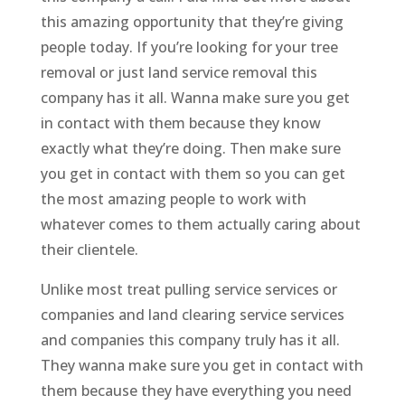
this amazing opportunity that they’re giving
people today. If you’re looking for your tree
removal or just land service removal this
company has it all. Wanna make sure you get
in contact with them because they know
exactly what they’re doing. Then make sure
you get in contact with them so you can get
the most amazing people to work with
whatever comes to them actually caring about
their clientele.
Unlike most treat pulling service services or
companies and land clearing service services
and companies this company truly has it all.
They wanna make sure you get in contact with
them because they have everything you need