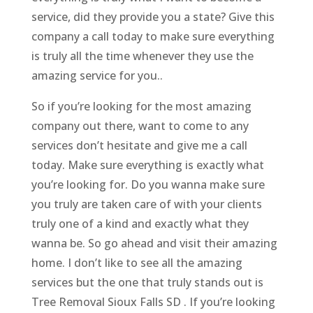
service, did they provide you a state? Give this
company a call today to make sure everything
is truly all the time whenever they use the
amazing service for you..
So if you’re looking for the most amazing
company out there, want to come to any
services don’t hesitate and give me a call
today. Make sure everything is exactly what
you’re looking for. Do you wanna make sure
you truly are taken care of with your clients
truly one of a kind and exactly what they
wanna be. So go ahead and visit their amazing
home. I don’t like to see all the amazing
services but the one that truly stands out is
Tree Removal Sioux Falls SD . If you’re looking