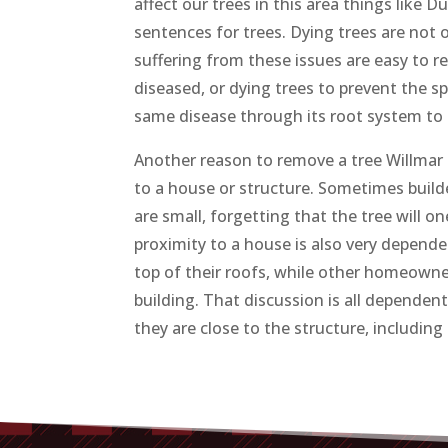
affect our trees in this area things like 
sentences for trees. Dying trees are not 
suffering from these issues are easy to r
diseased, or dying trees to prevent the s
same disease through its root system to o
Another reason to remove a tree Willmar MN
to a house or structure. Sometimes builde
are small, forgetting that the tree will on
proximity to a house is also very depend
top of their roofs, while other homeowner
building. That discussion is all dependent
they are close to the structure, includin