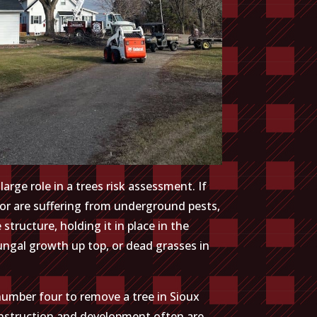
arge role in a trees risk assessment. If
 or are suffering from underground pests,
tructure, holding it in place in the
fungal growth up top, or dead grasses in
 number four to remove a tree in Sioux
Construction and development often are