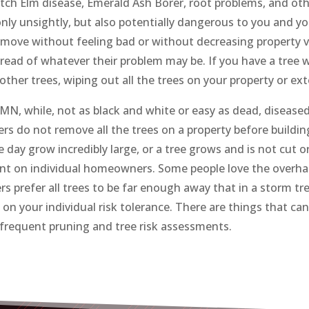
Dutch Elm disease, Emerald Ash Borer, root problems, and oth
only unsightly, but also potentially dangerous to you and yo
emove without feeling bad or without decreasing property v
pread of whatever their problem may be. If you have a tree w
ther trees, wiping out all the trees on your property or ex
, while, not as black and white or easy as dead, diseased, o
rs do not remove all the trees on a property before building
e day grow incredibly large, or a tree grows and is not cut o
ent on individual homeowners. Some people love the overhan
s prefer all trees to be far enough away that in a storm tr
 on your individual risk tolerance. There are things that can
g frequent pruning and tree risk assessments.