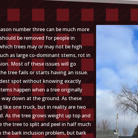
 reason number three can be much more
s should be removed for people in
l which trees may or may not be high
 such as large co-dominant stems, rot in
sion. Most of these issues will go
 tree fails or starts having an issue.
dest spot without knowing exactly
tems happen when a tree originally
e way down at the ground. As these
like one truck, but in reality are two
nd. As the tree grows weight up top and
the tree to split and peel in half much
th the bark inclusion problem, but bark