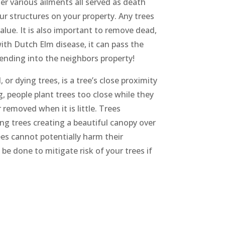
er various ailments all served as death
ur structures on your property. Any trees
alue. It is also important to remove dead,
ith Dutch Elm disease, it can pass the
tending into the neighbors property!
r dying trees, is a tree’s close proximity
, people plant trees too close while they
r removed when it is little. Trees
g trees creating a beautiful canopy over
ees cannot potentially harm their
 be done to mitigate risk of your trees if