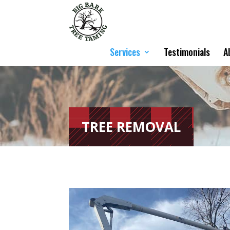
Services
Testimonials
A
TREE REMOVAL