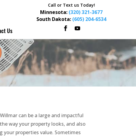
Call or Text us Today!
Minnesota:
(320) 321-3677
South Dakota:
(605) 204-6534
act Us
Willmar can be a large and impactful
the way your property looks, and also
ng your properties value. Sometimes