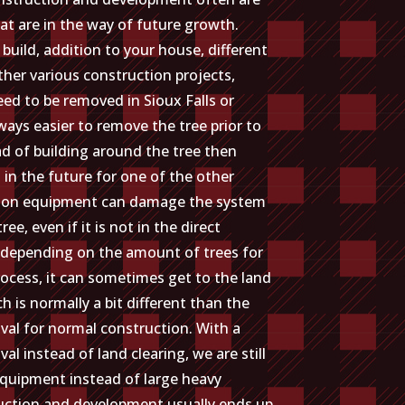
at are in the way of future growth.
 build, addition to your house, different
ther various construction projects,
ed to be removed in Sioux Falls or
lways easier to remove the tree prior to
ad of building around the tree then
 in the future for one of the other
tion equipment can damage the system
tree, even if it is not in the direct
 depending on the amount of trees for
ocess, it can sometimes get to the land
h is normally a bit different than the
val for normal construction. With a
al instead of land clearing, we are still
equipment instead of large heavy
truction and development usually ends up