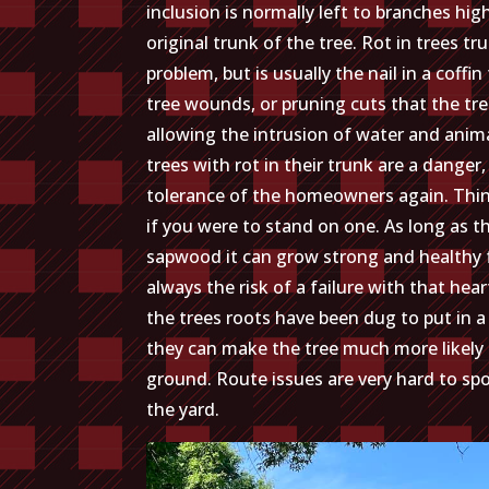
inclusion is normally left to branches hi
original trunk of the tree. Rot in trees tr
problem, but is usually the nail in a coffi
tree wounds, or pruning cuts that the tre
allowing the intrusion of water and animal
trees with rot in their trunk are a danger, 
tolerance of the homeowners again. Thin
if you were to stand on one. As long as t
sapwood it can grow strong and healthy fo
always the risk of a failure with that hea
the trees roots have been dug to put in 
they can make the tree much more likely to
ground. Route issues are very hard to spo
the yard.