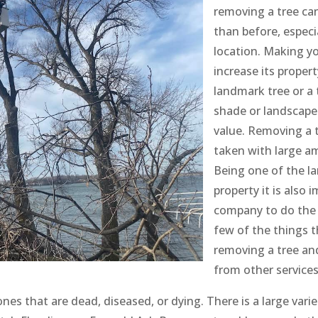
removing a tree ca
than before, especia
location. Making yo
increase its proper
landmark tree or a 
shade or landscape
value. Removing a 
taken with large a
Being one of the la
property it is also
company to do the 
few of the things t
removing a tree and
from other services
ones that are dead, diseased, or dying. There is a large vari