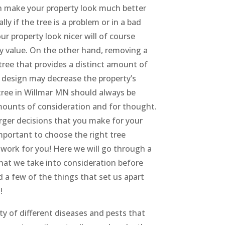
n make your property look much better
lly if the tree is a problem or in a bad
ur property look nicer will of course
ty value. On the other hand, removing a
tree that provides a distinct amount of
 design may decrease the property’s
tree in Willmar MN should always be
mounts of consideration and for thought.
rger decisions that you make for your
 important to choose the right tree
work for you! Here we will go through a
hat we take into consideration before
 a few of the things that set us apart
!
ety of different diseases and pests that