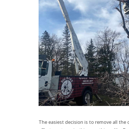
The easiest decision is to remove all the 