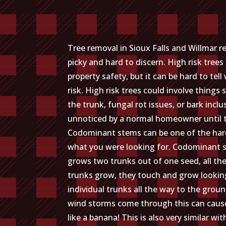
Tree removal in Sioux Falls and Willmar
picky and hard to discern. High risk tree
property safety, but it can be hard to tel
risk. High risk trees could involve things
the trunk, fungal rot issues, or bark inclu
unnoticed by a normal homeowner until the
Codominant stems can be one of the har
what you were looking for. Codominant s
grows two trunks out of one seed, all th
trunks grow, they touch and grow looking 
individual trunks all the way to the grou
wind storms come through this can cause 
like a banana! This is also very similar wi