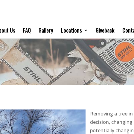
bout Us
FAQ
Gallery
Locations
Giveback
Cont
Removing a tree in 
decision, changing 
potentially changi