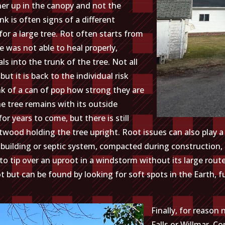
gher up in the canopy and not the
unk is often signs of a different
n for a large tree. Rot often starts from
e was not able to heal properly,
s into the trunk of the tree. Not all
but it is back to the individual risk
k of a can of pop how strong they are
he tree remains with its outside
r years to come, but there is still
rtwood holding the tree upright. Root issues can also play a l
a building or septic system, compacted during construction,
 tip over an uproot in a windstorm without its large route s
t but can be found by looking for soft spots in the Earth, 
Finally, for reason
Falls or Willmar. 