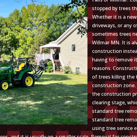
stopped by trees th
Whether it is a new
driveways, or any o
sometimes trees ne
Willmar MN. It is a
construction inste
having to remove it
reasons. Construc
of trees killing the 
construction zone.
the construction pr
clearing stage, whic
standard tree remo
standard tree remov
using tree service 
es, and it is usually on a smaller scale. Removal for cons