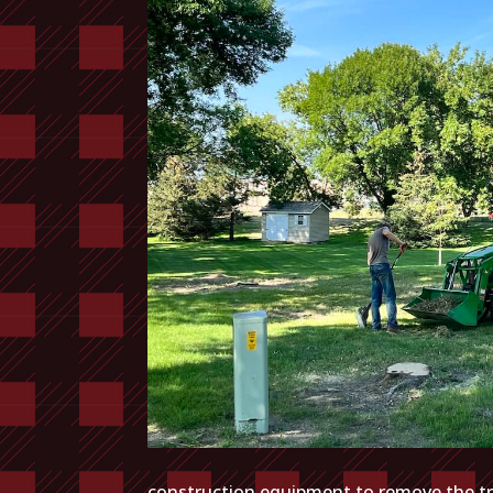
construction equipment to remove the tre