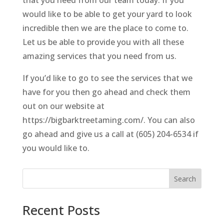
would like to be able to get your yard to look
incredible then we are the place to come to.
Let us be able to provide you with all these
amazing services that you need from us.
If you’d like to go to see the services that we
have for you then go ahead and check them
out on our website at
https://bigbarktreetaming.com/. You can also
go ahead and give us a call at (605) 204-6534 if
you would like to.
Search
Recent Posts