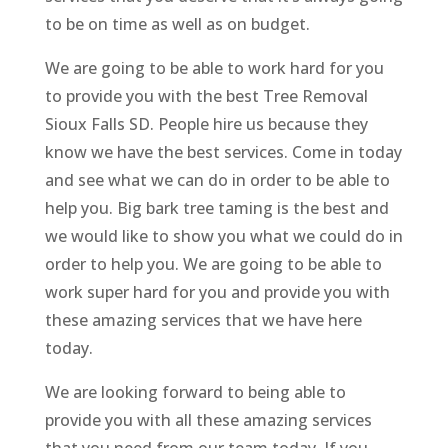
to be on time as well as on budget.
We are going to be able to work hard for you
to provide you with the best Tree Removal
Sioux Falls SD. People hire us because they
know we have the best services. Come in today
and see what we can do in order to be able to
help you. Big bark tree taming is the best and
we would like to show you what we could do in
order to help you. We are going to be able to
work super hard for you and provide you with
these amazing services that we have here
today.
We are looking forward to being able to
provide you with all these amazing services
that you need from our team today. If you