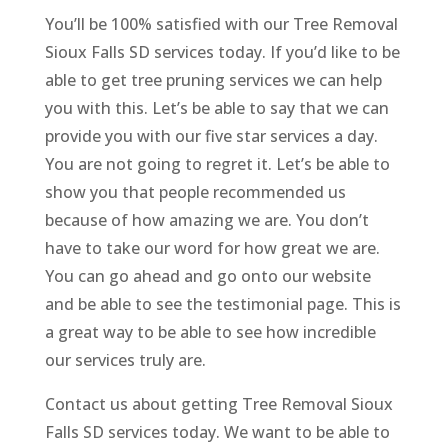
You’ll be 100% satisfied with our Tree Removal
Sioux Falls SD services today. If you’d like to be
able to get tree pruning services we can help
you with this. Let’s be able to say that we can
provide you with our five star services a day.
You are not going to regret it. Let’s be able to
show you that people recommended us
because of how amazing we are. You don’t
have to take our word for how great we are.
You can go ahead and go onto our website
and be able to see the testimonial page. This is
a great way to be able to see how incredible
our services truly are.
Contact us about getting Tree Removal Sioux
Falls SD services today. We want to be able to