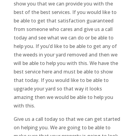
show you that we can provide you with the
best of the best services. If you would like to
be able to get that satisfaction guaranteed
from someone who cares and give us a call
today and see what we can do or be able to
help you. If you’d like to be able to get any of
the weeds in your yard removed and then we
will be able to help you with this. We have the
best service here and must be able to show
that today. If you would like to be able to
upgrade your yard so that way it looks
amazing then we would be able to help you
with this.
Give us a call today so that we can get started
on helping you. We are going to be able to
make sure that your property is going to look