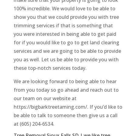
100% incredible. We would love to be able to
show you that we could provide you with tree
trimming services if that is something that
you were interested in being able to get paid
for if you would like to go to get land clearing
services and we are going to be able to provide
you as well. Let us be able to provide you with
these top-notch services today.
We are looking forward to being able to hear
from you today so go ahead and reach out to
our team on our website at
https://bigbarktreetaming.com/. If you’d like to
be able to talk to someone then give us a call
at (605) 204-6534.
Tree Removal Sioux Falls SD | we like tree