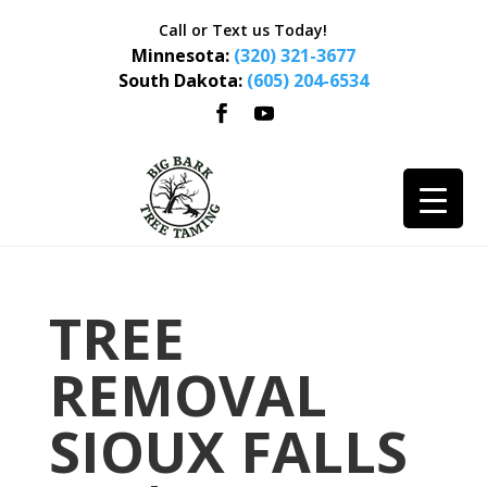
Call or Text us Today!
Minnesota:
(320) 321-3677
South Dakota:
(605) 204-6534
TREE
REMOVAL
SIOUX FALLS