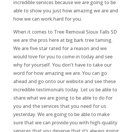
incredible services because we are going to be
able to show you just how amazing we are and
how we can work hard for you.
When it comes to Tree Removal Sioux Falls SD
we are the pros here at big bark tree taming.
We are five star rated for a reason and we
would love for you to come in today and see
why for yourself. You don’t have to take our
word for how amazing we are. You can go
ahead and go onto our website and see these
incredible testimonials today. Let us be able to
share what we are going to be able to do for
you and the services that you need for us
yesterday. We are going to be able to make
sure that we can provide you with high-quality
services that you deserve that it’s always going