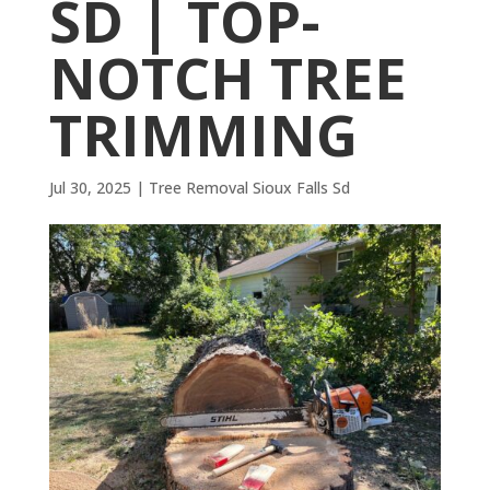
SD | TOP-
NOTCH TREE
TRIMMING
Jul 30, 2025
|
Tree Removal Sioux Falls Sd