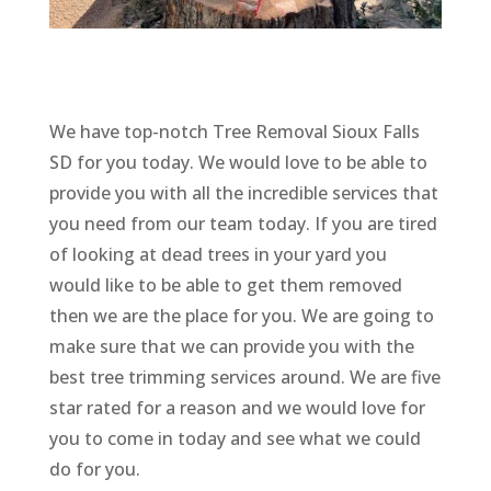
We have top-notch Tree Removal Sioux Falls
SD for you today. We would love to be able to
provide you with all the incredible services that
you need from our team today. If you are tired
of looking at dead trees in your yard you
would like to be able to get them removed
then we are the place for you. We are going to
make sure that we can provide you with the
best tree trimming services around. We are five
star rated for a reason and we would love for
you to come in today and see what we could
do for you.