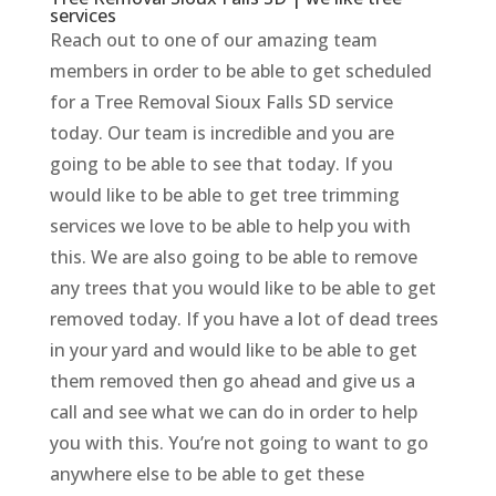
services
Reach out to one of our amazing team
members in order to be able to get scheduled
for a Tree Removal Sioux Falls SD service
today. Our team is incredible and you are
going to be able to see that today. If you
would like to be able to get tree trimming
services we love to be able to help you with
this. We are also going to be able to remove
any trees that you would like to be able to get
removed today. If you have a lot of dead trees
in your yard and would like to be able to get
them removed then go ahead and give us a
call and see what we can do in order to help
you with this. You’re not going to want to go
anywhere else to be able to get these