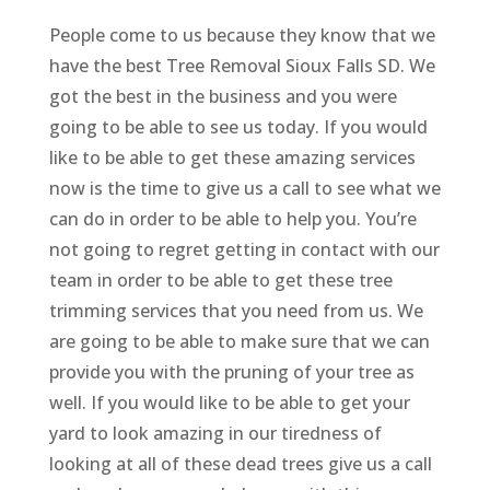
People come to us because they know that we
have the best Tree Removal Sioux Falls SD. We
got the best in the business and you were
going to be able to see us today. If you would
like to be able to get these amazing services
now is the time to give us a call to see what we
can do in order to be able to help you. You’re
not going to regret getting in contact with our
team in order to be able to get these tree
trimming services that you need from us. We
are going to be able to make sure that we can
provide you with the pruning of your tree as
well. If you would like to be able to get your
yard to look amazing in our tiredness of
looking at all of these dead trees give us a call