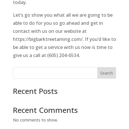
today.
Let’s go show you what all we are going to be
able to do for you so go ahead and get in
contact with us on our website at
https://bigbarktreetaming.com/. If you’d like to
be able to get a service with us now is time to
give us a call at (605) 204-6534.
Search
Recent Posts
Recent Comments
No comments to show.