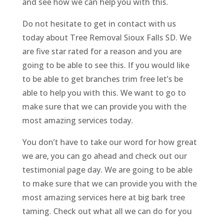
and see how we can help you with this.
Do not hesitate to get in contact with us
today about Tree Removal Sioux Falls SD. We
are five star rated for a reason and you are
going to be able to see this. If you would like
to be able to get branches trim free let’s be
able to help you with this. We want to go to
make sure that we can provide you with the
most amazing services today.
You don’t have to take our word for how great
we are, you can go ahead and check out our
testimonial page day. We are going to be able
to make sure that we can provide you with the
most amazing services here at big bark tree
taming. Check out what all we can do for you