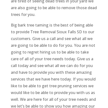
are tired of seeing dead trees in your yard we
are also going to be able to remove those dead
trees for you.
Big bark tree taming is the best of being able
to provide Tree Removal Sioux Falls SD to our
customers. Give us a call and see what all we
are going to be able to do for you. You are not
going to regret hiring us to be able to take
care of all of your tree needs today. Give us a
call today and see what all we can do for you
and have to provide you with these amazing
services that we have here today. If you would
like to be able to get tree pruning services we
would like to be able to provide you with us as
well. We are here for all of your tree needs and
we let’s be able to show you how amazing our