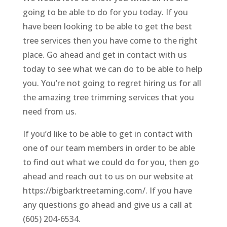
going to be able to do for you today. If you
have been looking to be able to get the best
tree services then you have come to the right
place. Go ahead and get in contact with us
today to see what we can do to be able to help
you. You’re not going to regret hiring us for all
the amazing tree trimming services that you
need from us.
If you’d like to be able to get in contact with
one of our team members in order to be able
to find out what we could do for you, then go
ahead and reach out to us on our website at
https://bigbarktreetaming.com/. If you have
any questions go ahead and give us a call at
(605) 204-6534.