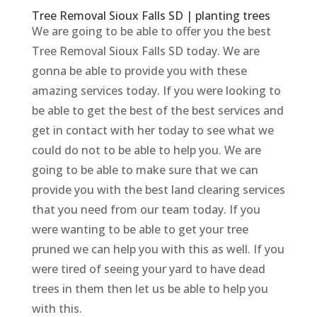
Tree Removal Sioux Falls SD | planting trees
We are going to be able to offer you the best
Tree Removal Sioux Falls SD today. We are
gonna be able to provide you with these
amazing services today. If you were looking to
be able to get the best of the best services and
get in contact with her today to see what we
could do not to be able to help you. We are
going to be able to make sure that we can
provide you with the best land clearing services
that you need from our team today. If you
were wanting to be able to get your tree
pruned we can help you with this as well. If you
were tired of seeing your yard to have dead
trees in them then let us be able to help you
with this.