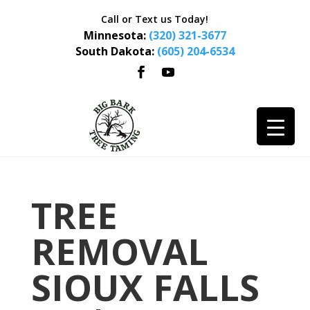
Call or Text us Today!
Minnesota:
(320) 321-3677
South Dakota:
(605) 204-6534
TREE
REMOVAL
SIOUX FALLS