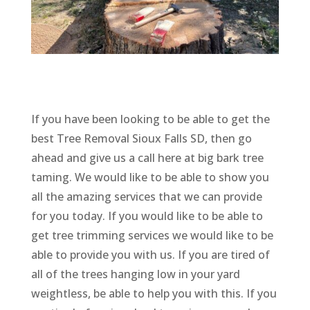
If you have been looking to be able to get the
best Tree Removal Sioux Falls SD, then go
ahead and give us a call here at big bark tree
taming. We would like to be able to show you
all the amazing services that we can provide
for you today. If you would like to be able to
get tree trimming services we would like to be
able to provide you with us. If you are tired of
all of the trees hanging low in your yard
weightless, be able to help you with this. If you