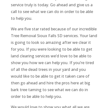
service truly is today. Go ahead and give us a
call to see what we can do in order to be able
to help you.
We are five star rated because of our incredible
Tree Removal Sioux Falls SD services. Your land
is going to look so amazing after we clear it
for you. If you were looking to be able to get
land clearing services we’d love to be able to
show you how we can help you. If you’re tired
of all the dead trees in your yard and you
would like to be able to get it taken care of
then go ahead and hire the pros here at big
bark tree taming to see what we can do in
order to be able to help you.
We would love to show you what all we are