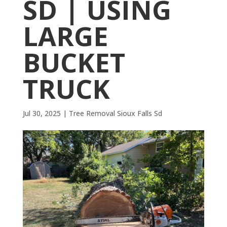
SD | USING
LARGE
BUCKET
TRUCK
Jul 30, 2025
|
Tree Removal Sioux Falls Sd