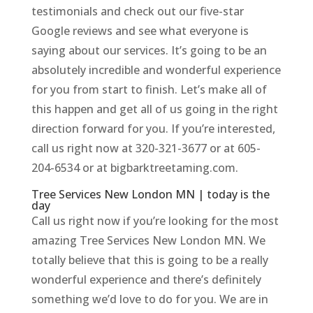
testimonials and check out our five-star
Google reviews and see what everyone is
saying about our services. It’s going to be an
absolutely incredible and wonderful experience
for you from start to finish. Let’s make all of
this happen and get all of us going in the right
direction forward for you. If you’re interested,
call us right now at 320-321-3677 or at 605-
204-6534 or at bigbarktreetaming.com.
Tree Services New London MN | today is the
day
Call us right now if you’re looking for the most
amazing Tree Services New London MN. We
totally believe that this is going to be a really
wonderful experience and there’s definitely
something we’d love to do for you. We are in