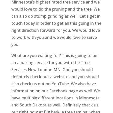
Minnesota’s highest rated tree service and we
would love to do the pruning and the tree. We
can also do stump grinding as well. Let’s get in
touch today in order to get all this going in the
right direction forward for you. We would love
to work with you and we would love to serve
you.
What are you waiting for? This is going to be
an amazing service for you with the Tree
Services New London MN. God you should
definitely check out a website and you should
also check us out on YouTube. We also have
information on our Facebook page as well. We
have multiple different locations in Minnesota
and South Dakota as well. Definitely check us
out right now at Big bark, a tree taming. when