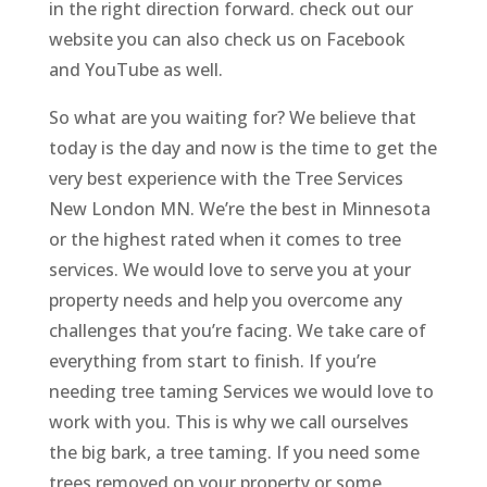
in the right direction forward. check out our
website you can also check us on Facebook
and YouTube as well.
So what are you waiting for? We believe that
today is the day and now is the time to get the
very best experience with the Tree Services
New London MN. We’re the best in Minnesota
or the highest rated when it comes to tree
services. We would love to serve you at your
property needs and help you overcome any
challenges that you’re facing. We take care of
everything from start to finish. If you’re
needing tree taming Services we would love to
work with you. This is why we call ourselves
the big bark, a tree taming. If you need some
trees removed on your property or some