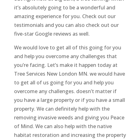
it’s absolutely going to be a wonderful and
amazing experience for you. Check out our
testimonials and you can also check out our
five-star Google reviews as well.
We would love to get all of this going for you
and help you overcome any challenges that
you’re facing. Let’s make it happen today at
Tree Services New London MN. we would have
to get all of us going for you and help you
overcome any challenges. doesn’t matter if
you have a large property or if you have a small
property. We can definitely help with the
removing invasive weeds and giving you Peace
of Mind. We can also help with the native
habitat restoration and increasing the property