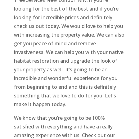
looking for the best of the best and if you’re
looking for incredible prices and definitely
check us out today. We would love to help you
with increasing the property value. We can also
get you peace of mind and remove
invasiveness. We can help you with your native
habitat restoration and upgrade the look of
your property as well. It’s going to be an
incredible and wonderful experience for you
from beginning to end and this is definitely
something that we love to do for you. Let’s
make it happen today.
We know that you’re going to be 100%
satisfied with everything and have a really
amazing experience with us. Check out our