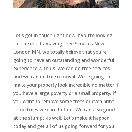
Let’s get in touch right now if you’re looking
for the most amazing Tree Services New
London MN. we totally believe that you’re
going to have an outstanding and wonderful
experience with us. We can do tree services
and we can do tree removal. We’re going to
make your property look incredible no matter if
you have a large poverty or a small property. If
you want to remove some trees or even print
some trees we can do that. We can also grind
at the stumps as well. Let’s make it happen
today and get all of us going forward for you