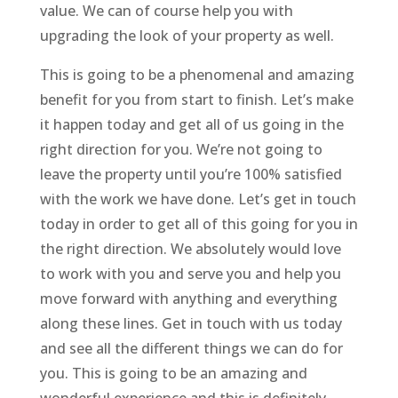
value. We can of course help you with
upgrading the look of your property as well.
This is going to be a phenomenal and amazing
benefit for you from start to finish. Let’s make
it happen today and get all of us going in the
right direction for you. We’re not going to
leave the property until you’re 100% satisfied
with the work we have done. Let’s get in touch
today in order to get all of this going for you in
the right direction. We absolutely would love
to work with you and serve you and help you
move forward with anything and everything
along these lines. Get in touch with us today
and see all the different things we can do for
you. This is going to be an amazing and
wonderful experience and this is definitely