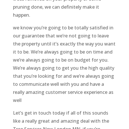
pruning done, we can definitely make it
happen.
we know you’re going to be totally satisfied in
our guarantee that we’re not going to leave
the property until it’s exactly the way you want
it to be. We’re always going to be on time and
we’re always going to be on budget for you.
We’re always going to get you the high quality
that you’re looking for and we’re always going
to communicate well with you and have a
really amazing customer service experience as
well
Let’s get in touch today if all of this sounds
like a really great and amazing deal with the
Tree Services New London MN. if you’re