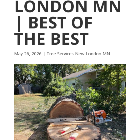
LONDON MN
| BEST OF
THE BEST
May 26, 2026
|
Tree Services New London MN