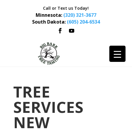
Call or Text us Today!
Minnesota:
(320) 321-3677
South Dakota:
(605) 204-6534
TREE
SERVICES
NEW