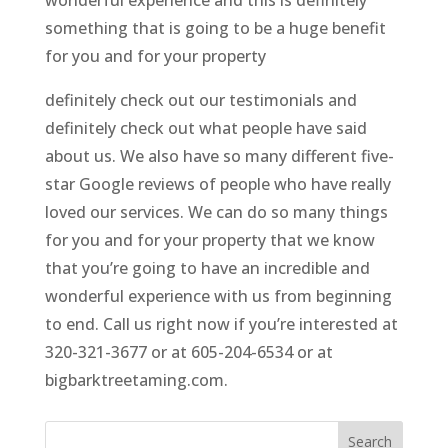
something that is going to be a huge benefit
for you and for your property
definitely check out our testimonials and
definitely check out what people have said
about us. We also have so many different five-
star Google reviews of people who have really
loved our services. We can do so many things
for you and for your property that we know
that you’re going to have an incredible and
wonderful experience with us from beginning
to end. Call us right now if you’re interested at
320-321-3677 or at 605-204-6534 or at
bigbarktreetaming.com.
Search