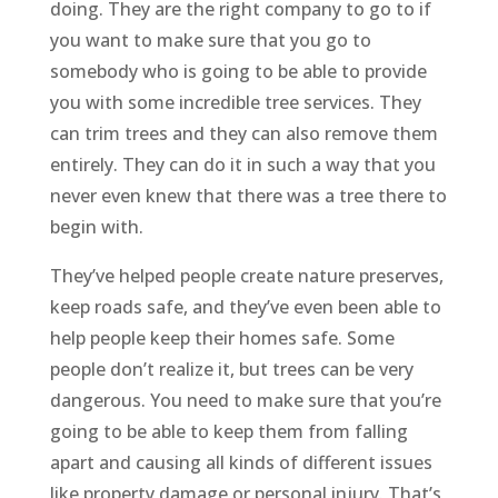
doing. They are the right company to go to if
you want to make sure that you go to
somebody who is going to be able to provide
you with some incredible tree services. They
can trim trees and they can also remove them
entirely. They can do it in such a way that you
never even knew that there was a tree there to
begin with.
They’ve helped people create nature preserves,
keep roads safe, and they’ve even been able to
help people keep their homes safe. Some
people don’t realize it, but trees can be very
dangerous. You need to make sure that you’re
going to be able to keep them from falling
apart and causing all kinds of different issues
like property damage or personal injury. That’s