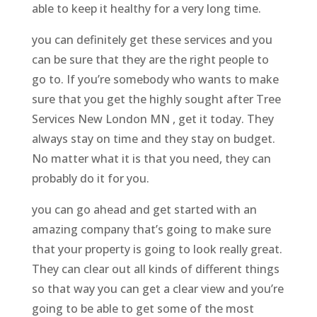
able to keep it healthy for a very long time.
you can definitely get these services and you
can be sure that they are the right people to
go to. If you’re somebody who wants to make
sure that you get the highly sought after Tree
Services New London MN , get it today. They
always stay on time and they stay on budget.
No matter what it is that you need, they can
probably do it for you.
you can go ahead and get started with an
amazing company that’s going to make sure
that your property is going to look really great.
They can clear out all kinds of different things
so that way you can get a clear view and you’re
going to be able to get some of the most