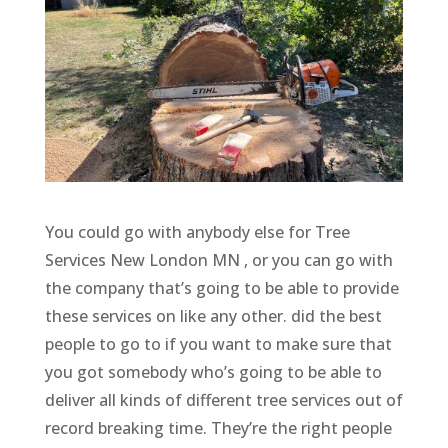
You could go with anybody else for Tree
Services New London MN , or you can go with
the company that’s going to be able to provide
these services on like any other. did the best
people to go to if you want to make sure that
you got somebody who’s going to be able to
deliver all kinds of different tree services out of
record breaking time. They’re the right people