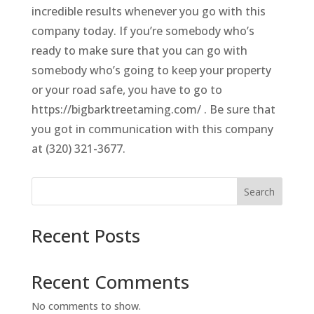
incredible results whenever you go with this
company today. If you’re somebody who’s
ready to make sure that you can go with
somebody who’s going to keep your property
or your road safe, you have to go to
https://bigbarktreetaming.com/ . Be sure that
you got in communication with this company
at (320) 321-3677.
Search
Recent Posts
Recent Comments
No comments to show.