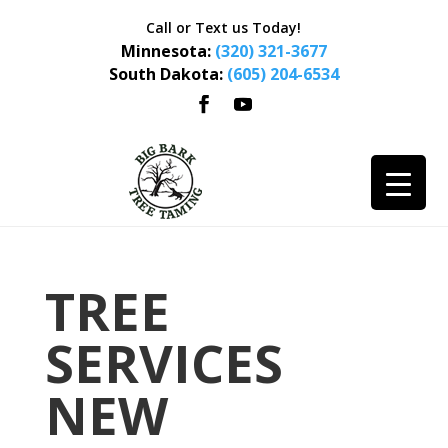
Call or Text us Today!
Minnesota:
(320) 321-3677
South Dakota:
(605) 204-6534
TREE
SERVICES
NEW