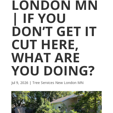
LONDON MN
| IF YOU
DON’T GET IT
CUT HERE,
WHAT ARE
YOU DOING?
Jul 9, 2026
|
Tree Services New London MN