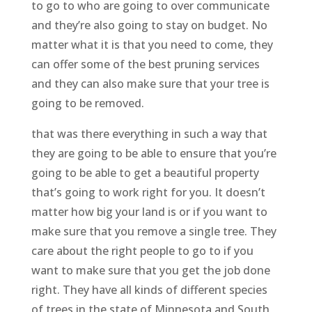
to go to who are going to over communicate
and they’re also going to stay on budget. No
matter what it is that you need to come, they
can offer some of the best pruning services
and they can also make sure that your tree is
going to be removed.
that was there everything in such a way that
they are going to be able to ensure that you’re
going to be able to get a beautiful property
that’s going to work right for you. It doesn’t
matter how big your land is or if you want to
make sure that you remove a single tree. They
care about the right people to go to if you
want to make sure that you get the job done
right. They have all kinds of different species
of trees in the state of Minnesota and South