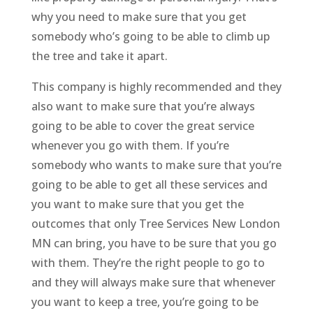
why you need to make sure that you get
somebody who’s going to be able to climb up
the tree and take it apart.
This company is highly recommended and they
also want to make sure that you’re always
going to be able to cover the great service
whenever you go with them. If you’re
somebody who wants to make sure that you’re
going to be able to get all these services and
you want to make sure that you get the
outcomes that only Tree Services New London
MN can bring, you have to be sure that you go
with them. They’re the right people to go to
and they will always make sure that whenever
you want to keep a tree, you’re going to be