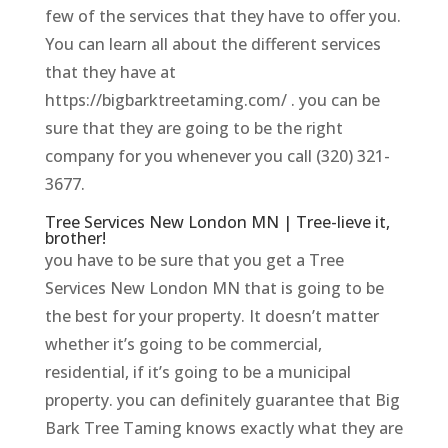
few of the services that they have to offer you.
You can learn all about the different services
that they have at
https://bigbarktreetaming.com/ . you can be
sure that they are going to be the right
company for you whenever you call (320) 321-
3677.
Tree Services New London MN | Tree-lieve it,
brother!
you have to be sure that you get a Tree
Services New London MN that is going to be
the best for your property. It doesn’t matter
whether it’s going to be commercial,
residential, if it’s going to be a municipal
property. you can definitely guarantee that Big
Bark Tree Taming knows exactly what they are