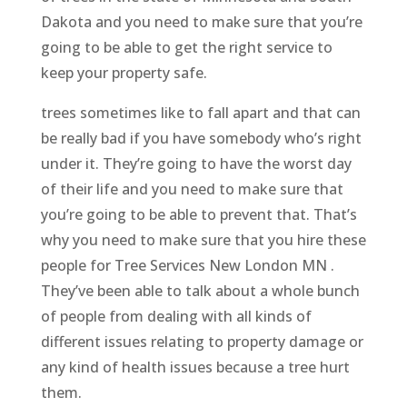
Dakota and you need to make sure that you’re
going to be able to get the right service to
keep your property safe.
trees sometimes like to fall apart and that can
be really bad if you have somebody who’s right
under it. They’re going to have the worst day
of their life and you need to make sure that
you’re going to be able to prevent that. That’s
why you need to make sure that you hire these
people for Tree Services New London MN .
They’ve been able to talk about a whole bunch
of people from dealing with all kinds of
different issues relating to property damage or
any kind of health issues because a tree hurt
them.