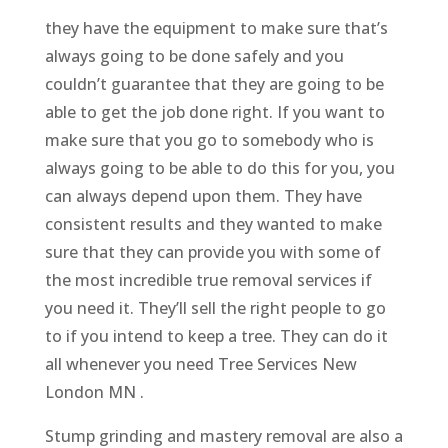
they have the equipment to make sure that’s
always going to be done safely and you
couldn’t guarantee that they are going to be
able to get the job done right. If you want to
make sure that you go to somebody who is
always going to be able to do this for you, you
can always depend upon them. They have
consistent results and they wanted to make
sure that they can provide you with some of
the most incredible true removal services if
you need it. They’ll sell the right people to go
to if you intend to keep a tree. They can do it
all whenever you need Tree Services New
London MN .
Stump grinding and mastery removal are also a