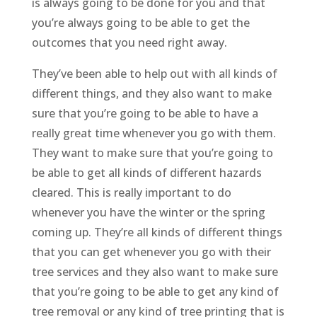
is always going to be done for you and that
you’re always going to be able to get the
outcomes that you need right away.
They’ve been able to help out with all kinds of
different things, and they also want to make
sure that you’re going to be able to have a
really great time whenever you go with them.
They want to make sure that you’re going to
be able to get all kinds of different hazards
cleared. This is really important to do
whenever you have the winter or the spring
coming up. They’re all kinds of different things
that you can get whenever you go with their
tree services and they also want to make sure
that you’re going to be able to get any kind of
tree removal or any kind of tree printing that is