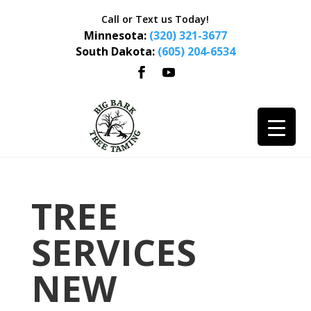
Call or Text us Today!
Minnesota:
(320) 321-3677
South Dakota:
(605) 204-6534
TREE
SERVICES
NEW