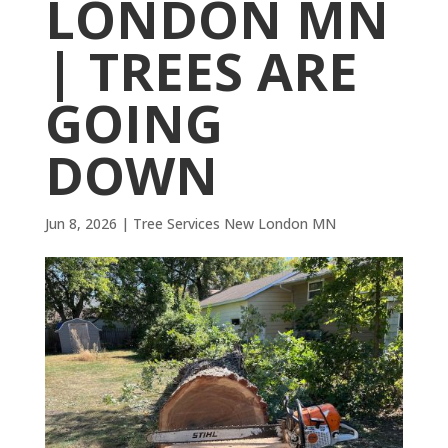
LONDON MN
| TREES ARE
GOING
DOWN
Jun 8, 2026
|
Tree Services New London MN