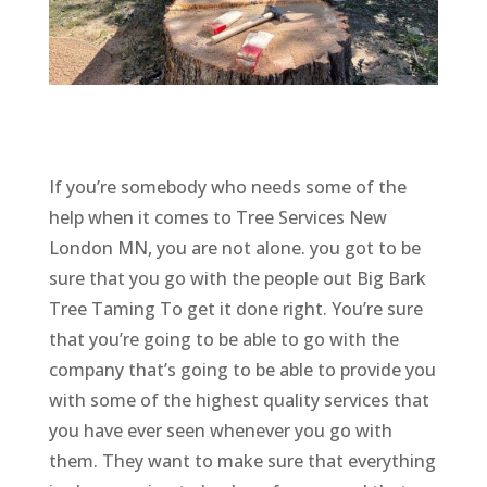
If you’re somebody who needs some of the
help when it comes to Tree Services New
London MN, you are not alone. you got to be
sure that you go with the people out Big Bark
Tree Taming To get it done right. You’re sure
that you’re going to be able to go with the
company that’s going to be able to provide you
with some of the highest quality services that
you have ever seen whenever you go with
them. They want to make sure that everything