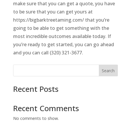
make sure that you can get a quote, you have
to be sure that you can get yours at
https://bigbarktreetaming.com/ that you’re
going to be able to get something with the
most incredible outcomes available today. If
you’re ready to get started, you can go ahead
and you can call (320) 321-3677.
Search
Recent Posts
Recent Comments
No comments to show.