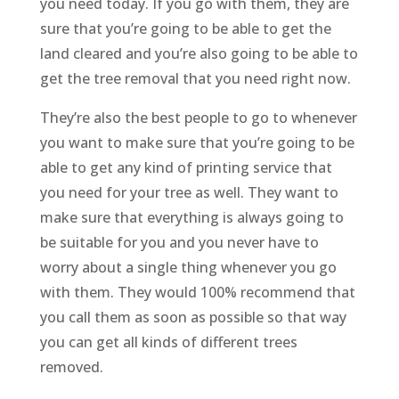
you need today. If you go with them, they are
sure that you’re going to be able to get the
land cleared and you’re also going to be able to
get the tree removal that you need right now.
They’re also the best people to go to whenever
you want to make sure that you’re going to be
able to get any kind of printing service that
you need for your tree as well. They want to
make sure that everything is always going to
be suitable for you and you never have to
worry about a single thing whenever you go
with them. They would 100% recommend that
you call them as soon as possible so that way
you can get all kinds of different trees
removed.