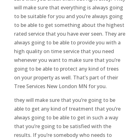
will make sure that everything is always going
to be suitable for you and you’re always going
to be able to get something about the highest
rated service that you have ever seen. They are
always going to be able to provide you with a
high quality on time service that you need
whenever you want to make sure that you’re
going to be able to protect any kind of trees
on your property as well. That’s part of their
Tree Services New London MN for you.
they will make sure that you’re going to be
able to get any kind of treatment that you’re
always going to be able to get in such a way
that you’re going to be satisfied with the
results. If you’re somebody who needs to