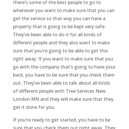
there’s some of the best people to go to
whenever you want to make sure that you can
get the service so that way you can have a
property that is going to be kept very safe.
They’ve been able to do it for all kinds of
different people and they also want to make
sure that you’re going to be able to get this
right away. If you want to make sure that you
go with the company that’s going to have your
back, you have to be sure that you check them
out. They’ve been able to talk about all kinds
of different people with Tree Services New
London MN and they will make sure that they
get it done for you.
If you’re ready to get started, you have to be
sure that you check them out right away. They