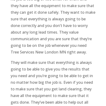
they have all the equipment to make sure that
they can get it done safely. They want to make
sure that everything is always going to be
done correctly and you don’t have to worry
about any long lead times. They value
communication and you are sure that they’re
going to be on the job whenever you need
Tree Services New London MN right away.
They will make sure that everything is always
going to be able to give you the results that
you need and you’re going to be able to get in
no matter how big the job is. Even if you need
to make sure that you get land clearing, they
have all the equipment to make sure that it
gets done. They’ve been able to help out all