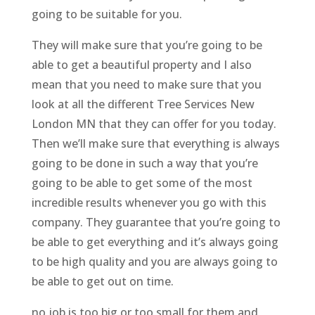
going to be suitable for you.
They will make sure that you’re going to be
able to get a beautiful property and I also
mean that you need to make sure that you
look at all the different Tree Services New
London MN that they can offer for you today.
Then we’ll make sure that everything is always
going to be done in such a way that you’re
going to be able to get some of the most
incredible results whenever you go with this
company. They guarantee that you’re going to
be able to get everything and it’s always going
to be high quality and you are always going to
be able to get out on time.
no job is too big or too small for them and