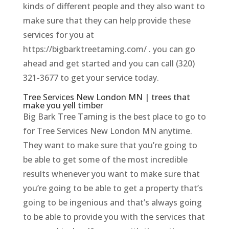
kinds of different people and they also want to
make sure that they can help provide these
services for you at
https://bigbarktreetaming.com/ . you can go
ahead and get started and you can call (320)
321-3677 to get your service today.
Tree Services New London MN | trees that
make you yell timber
Big Bark Tree Taming is the best place to go to
for Tree Services New London MN anytime.
They want to make sure that you’re going to
be able to get some of the most incredible
results whenever you want to make sure that
you’re going to be able to get a property that’s
going to be ingenious and that’s always going
to be able to provide you with the services that