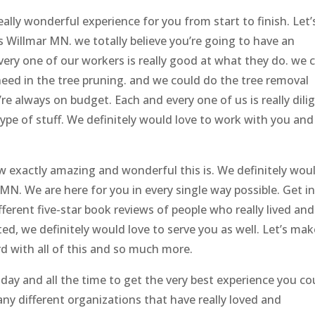
really wonderful experience for you from start to finish. Let’
 Willmar MN. we totally believe you’re going to have an
very one of our workers is really good at what they do. we 
eed in the tree pruning. and we could do the tree removal
’re always on budget. Each and every one of us is really dili
ype of stuff. We definitely would love to work with you and
w exactly amazing and wonderful this is. We definitely wou
 MN. We are here for you in every single way possible. Get i
erent five-star book reviews of people who really lived and
ted, we definitely would love to serve you as well. Let’s mak
 with all of this and so much more.
 day and all the time to get the very best experience you co
ny different organizations that have really loved and