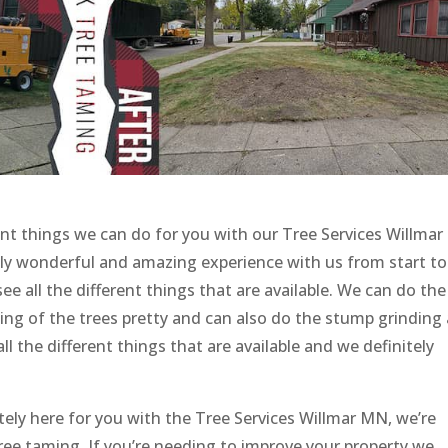
ent things we can do for you with our Tree Services Willmar
lly wonderful and amazing experience with us from start to
see all the different things that are available. We can do the
ing of the trees pretty and can also do the stump grinding
ll the different things that are available and we definitely
tely here for you with the Tree Services Willmar MN, we’re
 tree taming. If you’re needing to improve your property we