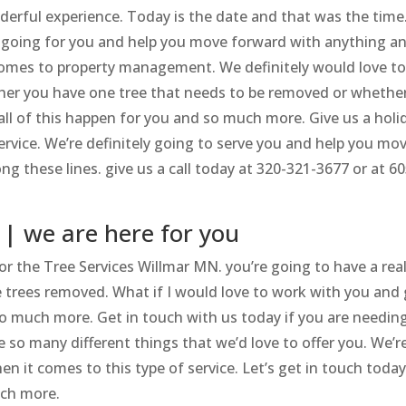
onderful experience. Today is the date and that was the time
his going for you and help you move forward with anything a
omes to property management. We definitely would love t
ther you have one tree that needs to be removed or whethe
all of this happen for you and so much more. Give us a holi
 service. We’re definitely going to serve you and help you mo
g these lines. give us a call today at 320-321-3677 or at 60
 | we are here for you
 for the Tree Services Willmar MN. you’re going to have a real
 trees removed. What if I would love to work with you and 
so much more. Get in touch with us today if you are needin
e so many different things that we’d love to offer you. We’r
n it comes to this type of service. Let’s get in touch toda
uch more.