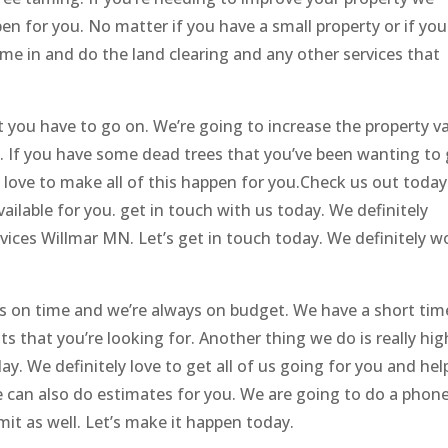
en for you. No matter if you have a small property or if you
ome in and do the land clearing and any other services that
you have to go on. We’re going to increase the property v
l. If you have some dead trees that you’ve been wanting to
d love to make all of this happen for you.Check us out today
vailable for you. get in touch with us today. We definitely
vices Willmar MN. Let’s get in touch today. We definitely w
ys on time and we’re always on budget. We have a short tim
s that you’re looking for. Another thing we do is really hig
. We definitely love to get all of us going for you and hel
 can also do estimates for you. We are going to do a phon
it as well. Let’s make it happen today.