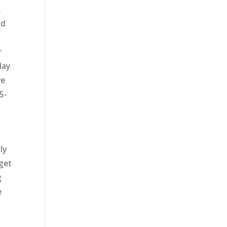
.
nd
o
r
day
ve
5-
ly
get
g
e
y