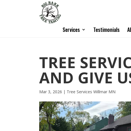
Services
Testimonials
A
TREE SERVI
AND GIVE U
Mar 3, 2026
|
Tree Services Willmar MN