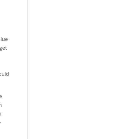
alue
 get
ould
e
h
p
e