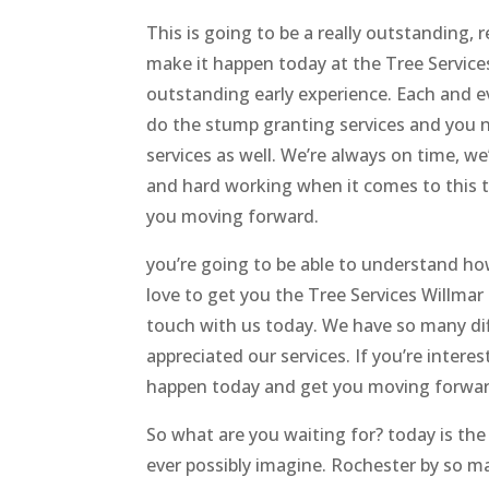
This is going to be a really outstanding, 
make it happen today at the Tree Services
outstanding early experience. Each and e
do the stump granting services and you n
services as well. We’re always on time, we
and hard working when it comes to this t
you moving forward.
you’re going to be able to understand ho
love to get you the Tree Services Willmar
touch with us today. We have so many diff
appreciated our services. If you’re interes
happen today and get you moving forward
So what are you waiting for? today is the
ever possibly imagine. Rochester by so ma