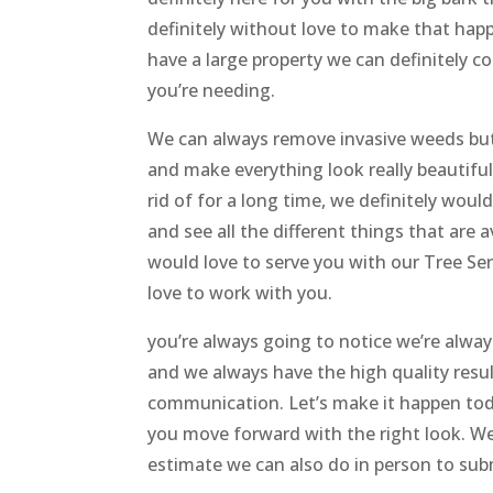
definitely without love to make that happ
have a large property we can definitely c
you’re needing.
We can always remove invasive weeds but 
and make everything look really beautifu
rid of for a long time, we definitely woul
and see all the different things that are a
would love to serve you with our Tree Ser
love to work with you.
you’re always going to notice we’re alwa
and we always have the high quality result
communication. Let’s make it happen today
you move forward with the right look. We
estimate we can also do in person to subm