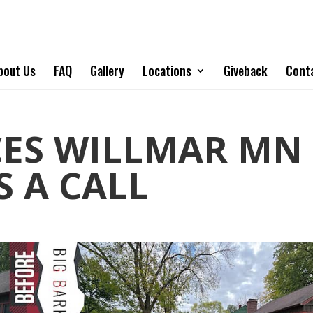
bout Us
FAQ
Gallery
Locations
Giveback
Cont
CES WILLMAR MN 
S A CALL