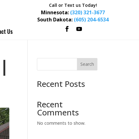
Call or Text us Today!
Minnesota:
(320) 321-3677
South Dakota:
(605) 204-6534
act Us
|
Search
Recent Posts
Recent
Comments
No comments to show.