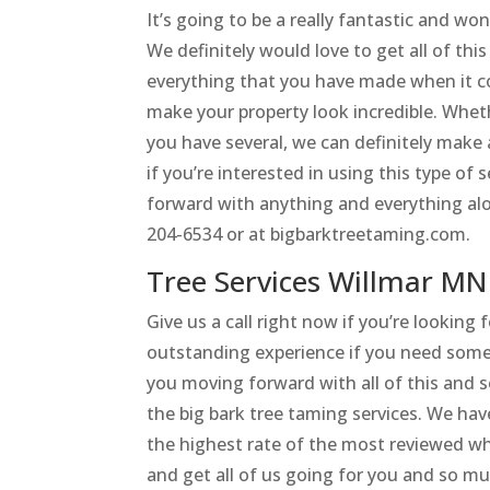
It’s going to be a really fantastic and w
We definitely would love to get all of t
everything that you have made when it c
make your property look incredible. Whe
you have several, we can definitely make 
if you’re interested in using this type of
forward with anything and everything alon
204-6534 or at bigbarktreetaming.com.
Tree Services Willmar MN
Give us a call right now if you’re looking
outstanding experience if you need some
you moving forward with all of this and 
the big bark tree taming services. We hav
the highest rate of the most reviewed whe
and get all of us going for you and so m