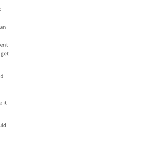
s
can
gent
 get
ld
n
e it
uld