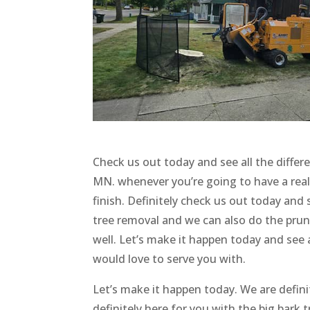
Check us out today and see all the differ
MN. whenever you’re going to have a rea
finish. Definitely check us out today and 
tree removal and we can also do the prun
well. Let’s make it happen today and see a
would love to serve you with.
Let’s make it happen today. We are defini
definitely here for you with the big bark