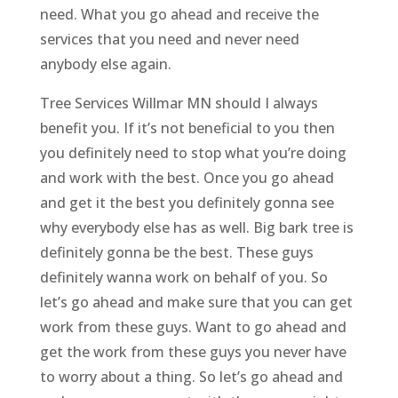
need. What you go ahead and receive the
services that you need and never need
anybody else again.
Tree Services Willmar MN should I always
benefit you. If it’s not beneficial to you then
you definitely need to stop what you’re doing
and work with the best. Once you go ahead
and get it the best you definitely gonna see
why everybody else has as well. Big bark tree is
definitely gonna be the best. These guys
definitely wanna work on behalf of you. So
let’s go ahead and make sure that you can get
work from these guys. Want to go ahead and
get the work from these guys you never have
to worry about a thing. So let’s go ahead and