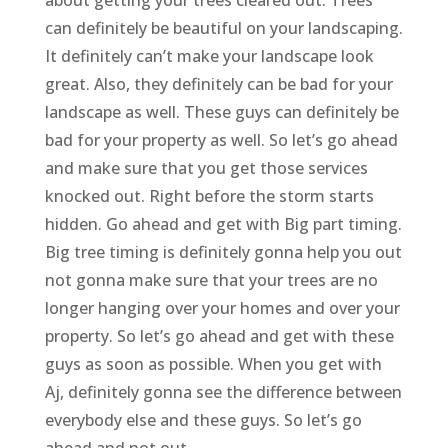
can definitely be beautiful on your landscaping.
It definitely can’t make your landscape look
great. Also, they definitely can be bad for your
landscape as well. These guys can definitely be
bad for your property as well. So let’s go ahead
and make sure that you get those services
knocked out. Right before the storm starts
hidden. Go ahead and get with Big part timing.
Big tree timing is definitely gonna help you out
not gonna make sure that your trees are no
longer hanging over your homes and over your
property. So let’s go ahead and get with these
guys as soon as possible. When you get with
Aj, definitely gonna see the difference between
everybody else and these guys. So let’s go
ahead and not out.