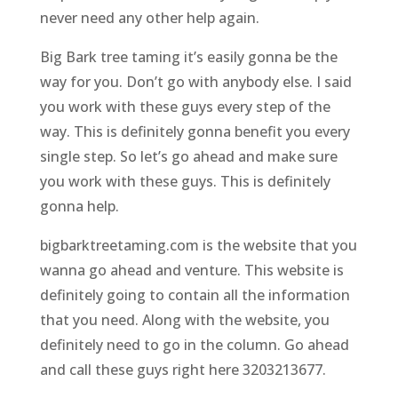
never need any other help again.
Big Bark tree taming it’s easily gonna be the
way for you. Don’t go with anybody else. I said
you work with these guys every step of the
way. This is definitely gonna benefit you every
single step. So let’s go ahead and make sure
you work with these guys. This is definitely
gonna help.
bigbarktreetaming.com is the website that you
wanna go ahead and venture. This website is
definitely going to contain all the information
that you need. Along with the website, you
definitely need to go in the column. Go ahead
and call these guys right here 3203213677.