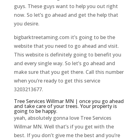
guys. These guys want to help you out right
now. So let’s go ahead and get the help that
you desire.
bigbarktreetaming.com it’s going to be the
website that you need to go ahead and visit.
This website is definitely going to benefit you
and every single way. So let’s go ahead and
make sure that you get there. Call this number
when you’re ready to get this service
3203213677.
Tree Services Willmar MN | once you go ahead
and take care of your trees. Your property is
going to be happy.
yeah, absolutely gonna love Tree Services
Willmar MN. Well that’s if you get with the
best. If you don’t give me the best and you’re