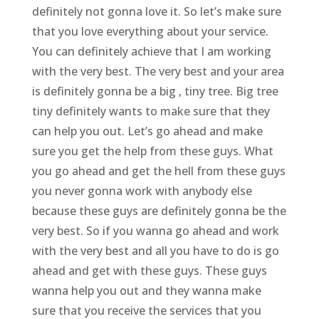
definitely not gonna love it. So let’s make sure
that you love everything about your service.
You can definitely achieve that I am working
with the very best. The very best and your area
is definitely gonna be a big , tiny tree. Big tree
tiny definitely wants to make sure that they
can help you out. Let’s go ahead and make
sure you get the help from these guys. What
you go ahead and get the hell from these guys
you never gonna work with anybody else
because these guys are definitely gonna be the
very best. So if you wanna go ahead and work
with the very best and all you have to do is go
ahead and get with these guys. These guys
wanna help you out and they wanna make
sure that you receive the services that you