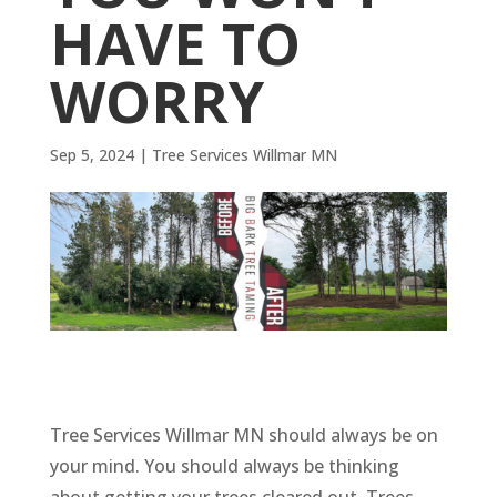
HAVE TO
WORRY
Sep 5, 2024
|
Tree Services Willmar MN
Tree Services Willmar MN should always be on
your mind. You should always be thinking
about getting your trees cleared out. Trees