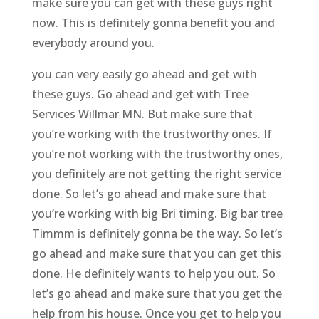
make sure you can get with these guys right
now. This is definitely gonna benefit you and
everybody around you.
you can very easily go ahead and get with
these guys. Go ahead and get with Tree
Services Willmar MN. But make sure that
you’re working with the trustworthy ones. If
you’re not working with the trustworthy ones,
you definitely are not getting the right service
done. So let’s go ahead and make sure that
you’re working with big Bri timing. Big bar tree
Timmm is definitely gonna be the way. So let’s
go ahead and make sure that you can get this
done. He definitely wants to help you out. So
let’s go ahead and make sure that you get the
help from his house. Once you get to help you