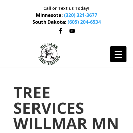
Call or Text us Today!
Minnesota:
(320) 321-3677
South Dakota:
(605) 204-6534
TREE
SERVICES
WILLMAR MN