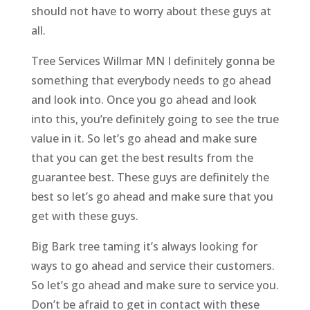
should not have to worry about these guys at
all.
Tree Services Willmar MN I definitely gonna be
something that everybody needs to go ahead
and look into. Once you go ahead and look
into this, you’re definitely going to see the true
value in it. So let’s go ahead and make sure
that you can get the best results from the
guarantee best. These guys are definitely the
best so let’s go ahead and make sure that you
get with these guys.
Big Bark tree taming it’s always looking for
ways to go ahead and service their customers.
So let’s go ahead and make sure to service you.
Don’t be afraid to get in contact with these