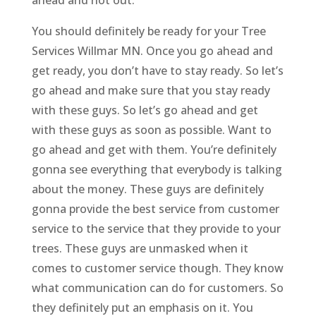
You should definitely be ready for your Tree
Services Willmar MN. Once you go ahead and
get ready, you don’t have to stay ready. So let’s
go ahead and make sure that you stay ready
with these guys. So let’s go ahead and get
with these guys as soon as possible. Want to
go ahead and get with them. You’re definitely
gonna see everything that everybody is talking
about the money. These guys are definitely
gonna provide the best service from customer
service to the service that they provide to your
trees. These guys are unmasked when it
comes to customer service though. They know
what communication can do for customers. So
they definitely put an emphasis on it. You