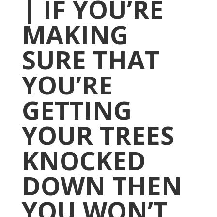
| IF YOU’RE
MAKING
SURE THAT
YOU’RE
GETTING
YOUR TREES
KNOCKED
DOWN THEN
YOU WON’T