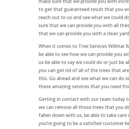
make sure that we provide you with incred
to get that guaranteed result that you w
reach out to us and see what we could do
sure that we can provide you with all the
that we can provide you with a clean yard
When it comes to Tree Services Willmar M
be able to see how we can provide you w
us be able to say we could do or just be a
you can get rid of all of the trees that a
this. Go ahead and see what we can do or
these amazing services that you need fr
Getting in contact with our team today t
we can remove all those trees that you do
fallen down with us, be able to take care 
you’re going to be a satisfied customer 