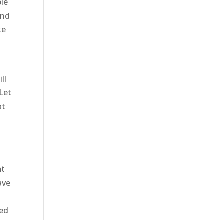
ble
and
ke
ll
Let
at
at
ave
ied