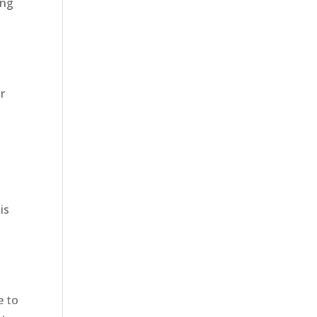
ing
r
is
e to