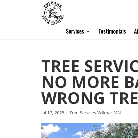
Services
Testimonials
A
TREE SERVI
NO MORE B
WRONG TRE
Jul 17, 2025
|
Tree Services Willmar MN