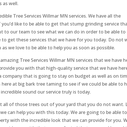
 as well.
redible Tree Services Willmar MN services. We have all the
f you’d like to be able to get that stump grinding service th
 to our team to see what we can do in order to be able to
le to get these services that we have for you today. Do not 
 as we love to be able to help you as soon as possible.
e amazing Tree Services Willmar MN services that we have h
 provide you with that high-quality service that we have her
t a company that is going to stay on budget as well as on ti
ere at big bark tree taming to see if we could be able to h
incredible sound our service truly is today.
t all of those trees out of your yard that you do not want. 
we can help you with this today. We are going to be able t
rty with the incredible look that we can provide for you. 