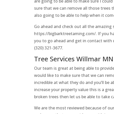
are going to be able to make sure I coul
sure that we can remove all those trees 
also going to be able to help when it com
Go ahead and check out all the amazing s
https://bigbarktreetaming.com/. If you h
you to go ahead and get in contact with 
(320) 321-3677.
Tree Services Willmar MN
Our team is great at being able to provid
would like to make sure that we can remo
incredible at what they do and you’ll be ab
increase your property value this is a grea
broken trees then let us be able to take c
We are the most reviewed because of our