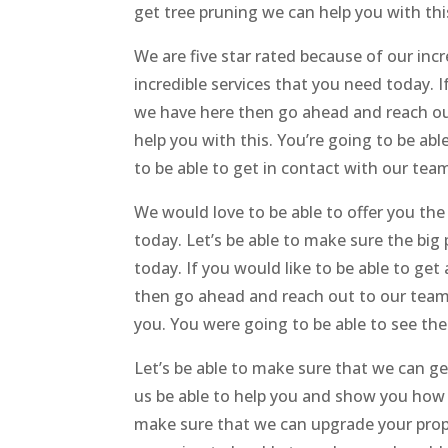
get tree pruning we can help you with this
We are five star rated because of our inc
incredible services that you need today. I
we have here then go ahead and reach out
help you with this. You’re going to be ab
to be able to get in contact with our team
We would love to be able to offer you th
today. Let’s be able to make sure the big
today. If you would like to be able to ge
then go ahead and reach out to our team h
you. You were going to be able to see the 
Let’s be able to make sure that we can ge
us be able to help you and show you how 
make sure that we can upgrade your prope