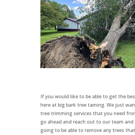
If you would like to be able to get the be
here at big bark tree taming. We just wan
tree trimming services that you need from 
go ahead and reach out to our team and s
going to be able to remove any trees that