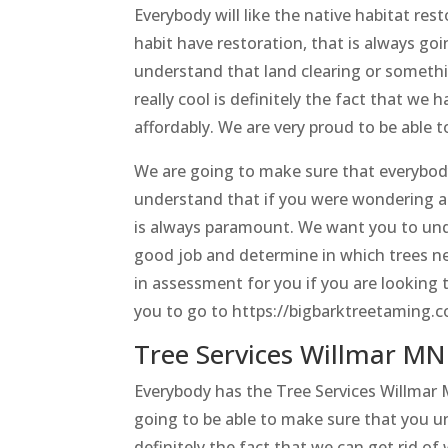
Everybody will like the native habitat rest
habit have restoration, that is always g
understand that land clearing or somethin
really cool is definitely the fact that we 
affordably. We are very proud to be able t
We are going to make sure that everybod
understand that if you were wondering a
is always paramount. We want you to unde
good job and determine in which trees ne
in assessment for you if you are looking
you to go to https://bigbarktreetaming.
Tree Services Willmar MN 
Everybody has the Tree Services Willmar 
going to be able to make sure that you u
definitely the fact that we can get rid o