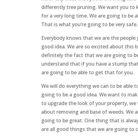
differently tree pruning. We want you to
for a very long time. We are going to be 
That is what you’re going to be very safe.
Everybody knows that we are the people ge
good idea. We are so excited about this b
definitely the fact that we are going to
understand that if you have a stump that
are going to be able to get that for you.
We will do everything we can to be able t
going to be a good idea. We want to make
to upgrade the look of your property, we 
about removing and base of weeds. We are
going to be great. One thing that is alwa
are all good things that we are going to 