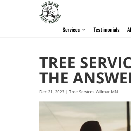
Services
Testimonials
A
TREE SERVI
THE ANSWER
Dec 21, 2023
|
Tree Services Willmar MN