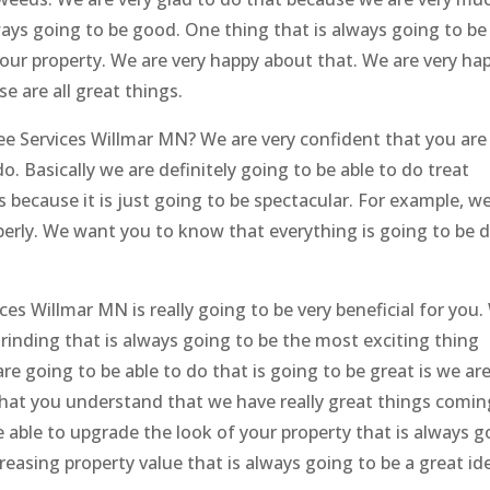
ways going to be good. One thing that is always going to be
your property. We are very happy about that. We are very ha
e are all great things.
ee Services Willmar MN? We are very confident that you are
o. Basically we are definitely going to be able to do treat
 because it is just going to be spectacular. For example, w
operly. We want you to know that everything is going to be 
s Willmar MN is really going to be very beneficial for you.
grinding that is always going to be the most exciting thing
are going to be able to do that is going to be great is we ar
 that you understand that we have really great things comin
 able to upgrade the look of your property that is always g
reasing property value that is always going to be a great id