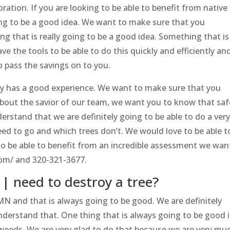
oration. If you are looking to be able to benefit from native
oing to be a good idea. We want to make sure that you
g that is really going to be a good idea. Something that is
have the tools to be able to do this quickly and efficiently an
o pass the savings on to you.
y has a good experience. We want to make sure that you
bout the savior of our team, we want you to know that saf
rstand that we are definitely going to be able to do a ver
ed to go and which trees don’t. We would love to be able t
 to be able to benefit from an incredible assessment we wan
com/ and 320-321-3677.
| need to destroy a tree?
MN and that is always going to be good. We are definitely
nderstand that. One thing that is always going to be good i
f weeds. We are very glad to do that because we are very mu