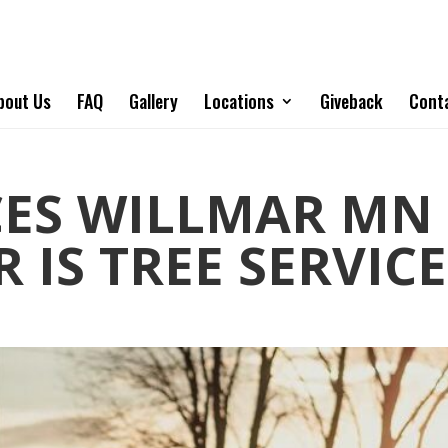
bout Us
FAQ
Gallery
Locations
Giveback
Cont
CES WILLMAR MN 
 IS TREE SERVICE