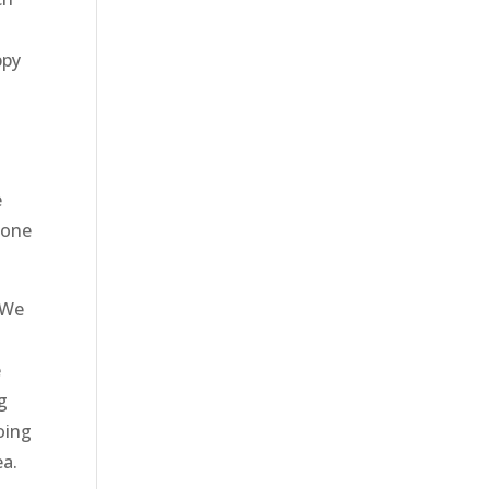
ppy
e
done
 We
e
g
oing
ea.