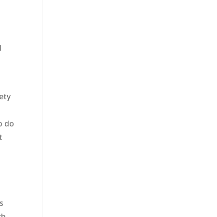
d
ety
y
o do
t
s
ch