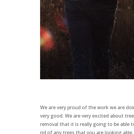
We are very proud of the work we are doin
very good. We are very excited about tre
removal that it is really going to be able
rid of any trees that you are looking able