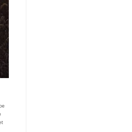
 be
e
et