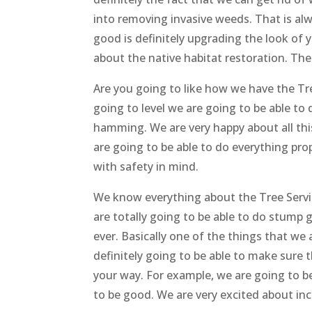
into removing invasive weeds. That is al
good is definitely upgrading the look of 
about the native habitat restoration. Thes
Are you going to like how we have the Tr
going to level we are going to be able to d
hamming. We are very happy about all this
are going to be able to do everything pr
with safety in mind.
We know everything about the Tree Service
are totally going to be able to do stump 
ever. Basically one of the things that we 
definitely going to be able to make sure
your way. For example, we are going to be
to be good. We are very excited about inc