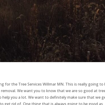
g for the Tree Services Willmar MN. This is really going to
e removal. We want you to know that we are so good at tre
 to help you a lot. We want to definitely make sure that we g
 to get rid of. One thing that is always going to be good as