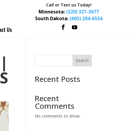
Call or Text us Today!
Minnesota:
(320) 321-3677
South Dakota:
(605) 204-6534
act Us
|
Search
S
Recent Posts
Recent
Comments
No comments to show.