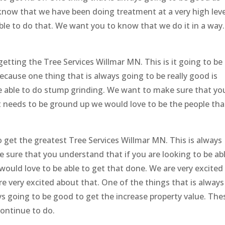
 know that we have been doing treatment at a very high leve
able to do that. We want you to know that we do it in a way.
tting the Tree Services Willmar MN. This is it going to be
ecause one thing that is always going to be really good is
 be able to do stump grinding. We want to make sure that yo
 needs to be ground up we would love to be the people tha
o get the greatest Tree Services Willmar MN. This is always
 sure that you understand that if you are looking to be ab
would love to be able to get that done. We are very excited
 very excited about that. One of the things that is always
ys going to be good to get the increase property value. The
continue to do.