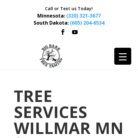
Call or Text us Today!
Minnesota:
(320) 321-3677
South Dakota:
(605) 204-6534
TREE
SERVICES
WILLMAR MN