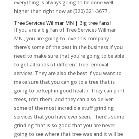
everything is always going to be done well.
higher than right now at (320) 321-3677 .
Tree Services Willmar MN | Big tree fans!
If you are a big fan of Tree Services Willmar
MN , you are going to love this company.
there’s some of the best in the business if you
need to make sure that you’re going to be able
to get all kinds of different tree removal
services. They are also the best if you want to
make sure that you can go to a tree that is
going to be kept in good health. They can print
trees, trim them, and they can also deliver
some of the most incredible stuff grinding
services that you have ever seen. There’s some
grinding that is so good that you are never
going to see where that tree was and it will be