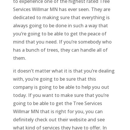
to experience one of the highest rated Tree
Services Willmar MN has ever seen. They are
dedicated to making sure that everything is
always going to be done in such a way that
you’re going to be able to get the peace of
mind that you need. If you’re somebody who
has a bunch of trees, they can handle all of
them.
it doesn’t matter what it is that you’re dealing
with, you’re going to be sure that this
company is going to be able to help you out
today. If you want to make sure that you’re
going to be able to get the Tree Services
Willmar MN that is right for you, you can
definitely check out their website and see
what kind of services they have to offer. In