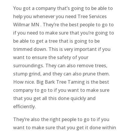
You got a company that’s going to be able to
help you whenever you need Tree Services
Willmar MN . They’re the best people to go to
if you need to make sure that you’re going to
be able to get a tree that is going to be
trimmed down. This is very important if you
want to ensure the safety of your
surroundings. They can also remove trees,
stump grind, and they can also prune them.
How nice. Big Bark Tree Taming is the best
company to go to if you want to make sure
that you get all this done quickly and
efficiently.
They’re also the right people to go to if you
want to make sure that you get it done within