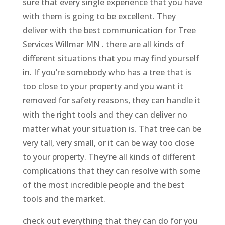
sure that every single experience that you have
with them is going to be excellent. They
deliver with the best communication for Tree
Services Willmar MN . there are all kinds of
different situations that you may find yourself
in. If you’re somebody who has a tree that is
too close to your property and you want it
removed for safety reasons, they can handle it
with the right tools and they can deliver no
matter what your situation is. That tree can be
very tall, very small, or it can be way too close
to your property. They’re all kinds of different
complications that they can resolve with some
of the most incredible people and the best
tools and the market.
check out everything that they can do for you