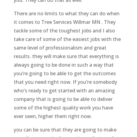
There are no limits to what they can do when
it comes to Tree Services Willmar MN . They
tackle some of the toughest jobs and I also
take care of some of the easiest jobs with the
same level of professionalism and great
results. they will make sure that everything is
always going to be done in such a way that
you’re going to be able to get the outcomes
that you need right now. If you’re somebody
who’s ready to get started with an amazing
company that is going to be able to deliver
some of the highest quality work you have
ever seen, higher them right now.
you can be sure that they are going to make