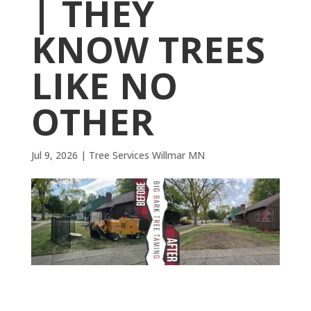
| THEY
KNOW TREES
LIKE NO
OTHER
Jul 9, 2026
|
Tree Services Willmar MN