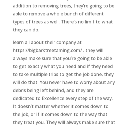
addition to removing trees, they’re going to be
able to remove a whole bunch of different
types of trees as well. There’s no limit to what
they can do.
learn all about their company at
https://bigbarktreetaming.com/ . they will
always make sure that you’re going to be able
to get exactly what you need and if they need
to take multiple trips to get the job done, they
will do that. You never have to worry about any
debris being left behind, and they are
dedicated to Excellence every step of the way.
It doesn’t matter whether it comes down to
the job, or if it comes down to the way that
they treat you. They will always make sure that