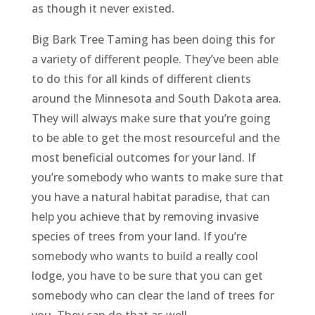
as though it never existed.
Big Bark Tree Taming has been doing this for
a variety of different people. They’ve been able
to do this for all kinds of different clients
around the Minnesota and South Dakota area.
They will always make sure that you’re going
to be able to get the most resourceful and the
most beneficial outcomes for your land. If
you’re somebody who wants to make sure that
you have a natural habitat paradise, that can
help you achieve that by removing invasive
species of trees from your land. If you’re
somebody who wants to build a really cool
lodge, you have to be sure that you can get
somebody who can clear the land of trees for
you. They can do that as well.