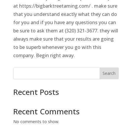
at https://bigbarktreetaming.com/ . make sure
that you understand exactly what they can do
for you and if you have any questions you can
be sure to ask them at (320) 321-3677. they will
always make sure that your results are going
to be superb whenever you go with this
company. Begin right away.
Search
Recent Posts
Recent Comments
No comments to show.