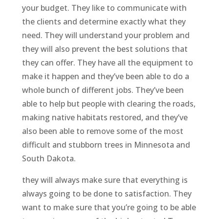
your budget. They like to communicate with
the clients and determine exactly what they
need. They will understand your problem and
they will also prevent the best solutions that
they can offer. They have all the equipment to
make it happen and they’ve been able to do a
whole bunch of different jobs. They’ve been
able to help but people with clearing the roads,
making native habitats restored, and they’ve
also been able to remove some of the most
difficult and stubborn trees in Minnesota and
South Dakota.
they will always make sure that everything is
always going to be done to satisfaction. They
want to make sure that you’re going to be able