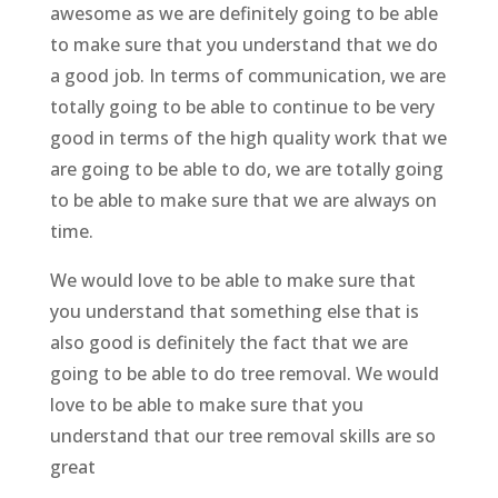
awesome as we are definitely going to be able
to make sure that you understand that we do
a good job. In terms of communication, we are
totally going to be able to continue to be very
good in terms of the high quality work that we
are going to be able to do, we are totally going
to be able to make sure that we are always on
time.
We would love to be able to make sure that
you understand that something else that is
also good is definitely the fact that we are
going to be able to do tree removal. We would
love to be able to make sure that you
understand that our tree removal skills are so
great