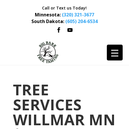
Call or Text us Today!
Minnesota:
(320) 321-3677
South Dakota:
(605) 204-6534
TREE
SERVICES
WILLMAR MN