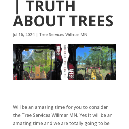
| TRUTH
ABOUT TREES
Jul 16, 2024
|
Tree Services Willmar MN
Will be an amazing time for you to consider
the Tree Services Willmar MN. Yes it will be an
amazing time and we are totally going to be