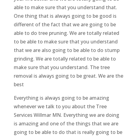
able to make sure that you understand that.
One thing that is always going to be good is
different of the fact that we are going to be
able to do tree pruning. We are totally related
to be able to make sure that you understand
that we are also going to be able to do stump
grinding. We are totally related to be able to
make sure that you understand. The tree
removal is always going to be great. We are the
best
Everything is always going to be amazing
whenever we talk to you about the Tree
Services Willmar MN. Everything we are doing
is amazing and one of the things that we are
going to be able to do that is really going to be