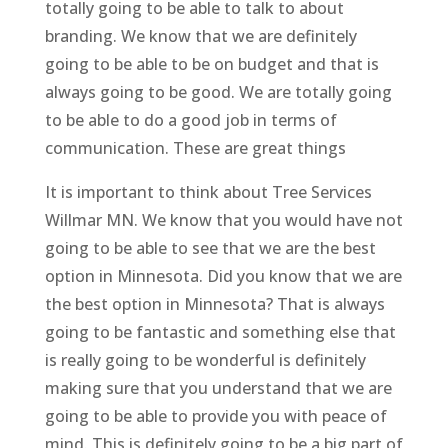
totally going to be able to talk to about
branding. We know that we are definitely
going to be able to be on budget and that is
always going to be good. We are totally going
to be able to do a good job in terms of
communication. These are great things
It is important to think about Tree Services
Willmar MN. We know that you would have not
going to be able to see that we are the best
option in Minnesota. Did you know that we are
the best option in Minnesota? That is always
going to be fantastic and something else that
is really going to be wonderful is definitely
making sure that you understand that we are
going to be able to provide you with peace of
mind. This is definitely going to be a big part of