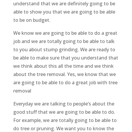
understand that we are definitely going to be
able to show you that we are going to be able
to be on budget.
We know we are going to be able to do a great
job and we are totally going to be able to talk
to you about stump grinding. We are ready to
be able to make sure that you understand that
we think about this all the time and we think
about the tree removal. Yes, we know that we
are going to be able to do a great job with tree
removal
Everyday we are talking to people’s about the
good stuff that we are going to be able to do.
For example, we are totally going to be able to
do tree or pruning. We want you to know the