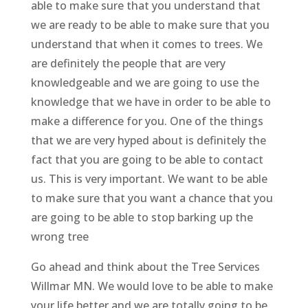
able to make sure that you understand that
we are ready to be able to make sure that you
understand that when it comes to trees. We
are definitely the people that are very
knowledgeable and we are going to use the
knowledge that we have in order to be able to
make a difference for you. One of the things
that we are very hyped about is definitely the
fact that you are going to be able to contact
us. This is very important. We want to be able
to make sure that you want a chance that you
are going to be able to stop barking up the
wrong tree
Go ahead and think about the Tree Services
Willmar MN. We would love to be able to make
your life better and we are totally going to be