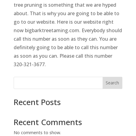
tree pruning is something that we are hyped
about. That is why you are going to be able to
go to our website. Here is our website right
now bigbarktreetaming.com. Everybody should
call this number as soon as they can. You are
definitely going to be able to call this number
as soon as you can. Please call this number
320-321-3677.
Search
Recent Posts
Recent Comments
No comments to show.