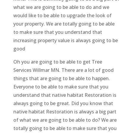
what we are going to be able to do and we
would like to be able to upgrade the look of
your property. We are totally going to be able
to make sure that you understand that
increasing property value is always going to be
good
Oh you are going to be able to get Tree
Services Willmar MN. There are a lot of good
things that are going to be able to happen.
Everyone to be able to make sure that you
understand that native habitat Restoration is
always going to be great. Did you know that
native habitat Restoration is always a big part
of what we are going to be able to do? We are
totally going to be able to make sure that you