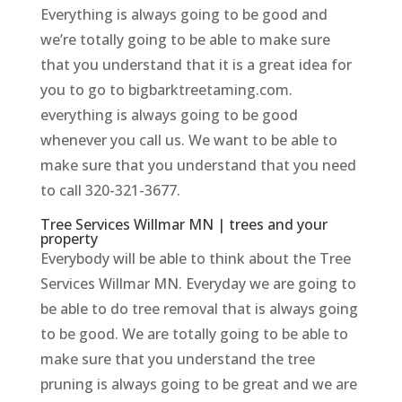
Everything is always going to be good and
we’re totally going to be able to make sure
that you understand that it is a great idea for
you to go to bigbarktreetaming.com.
everything is always going to be good
whenever you call us. We want to be able to
make sure that you understand that you need
to call 320-321-3677.
Tree Services Willmar MN | trees and your
property
Everybody will be able to think about the Tree
Services Willmar MN. Everyday we are going to
be able to do tree removal that is always going
to be good. We are totally going to be able to
make sure that you understand the tree
pruning is always going to be great and we are