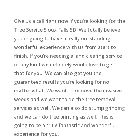
Give us a call right now if you’re looking for the
Tree Service Sioux Falls SD. We totally believe
you’re going to have a really outstanding,
wonderful experience with us from start to
finish. If you’re needing a land clearing service
of any kind we definitely would love to get
that for you. We can also get you the
guaranteed results you’re looking for no
matter what. We want to remove the invasive
weeds and we want to do the tree removal
services as well. We can also do stump grinding
and we can do tree printing as well. This is
going to be a truly fantastic and wonderful
experience for you.