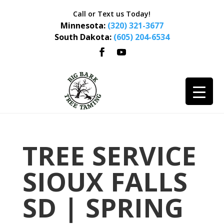
Call or Text us Today!
Minnesota:
(320) 321-3677
South Dakota:
(605) 204-6534
TREE SERVICE
SIOUX FALLS
SD | SPRING