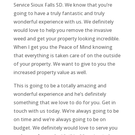
Service Sioux Falls SD. We know that you’re
going to have a truly fantastic and truly
wonderful experience with us. We definitely
would love to help you remove the invasive
weed and get your property looking incredible.
When I get you the Peace of Mind knowing
that everything is taken care of on the outside
of your property. We want to give to you the
increased property value as well.
This is going to be a totally amazing and
wonderful experience and he’s definitely
something that we love to do for you. Get in
touch with us today. We’re always going to be
on time and we’re always going to be on
budget. We definitely would love to serve you