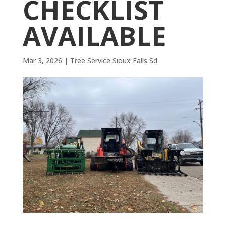
CHECKLIST
AVAILABLE
Mar 3, 2026
|
Tree Service Sioux Falls Sd