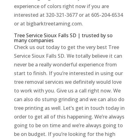
experience of colors right now if you are
interested at 320-321-3677 or at 605-204-6534
or at bigbarktreetaming.com.
Tree Service Sioux Falls SD | trusted by so
many companies
Check us out today to get the very best Tree
Service Sioux Falls SD. We totally believe it can
never be a really wonderful experience from
start to finish. If you’re interested in using our
tree removal services we definitely would love
to work with you. Give us a call right now. We
can also do stump grinding and we can also do
tree printing as well. Let’s get in touch today in
order to get all of this happening. We’re always
going to be on time and we’re always going to
be on budget. If you’re looking for the high