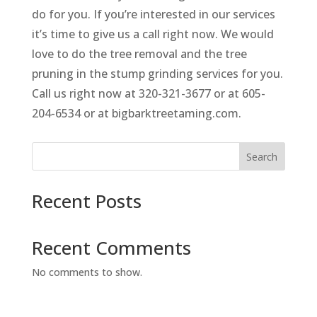
do for you. If you’re interested in our services
it’s time to give us a call right now. We would
love to do the tree removal and the tree
pruning in the stump grinding services for you.
Call us right now at 320-321-3677 or at 605-
204-6534 or at bigbarktreetaming.com.
Search
Recent Posts
Recent Comments
No comments to show.