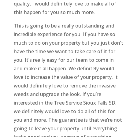
quality, I would definitely love to make all of
this happen for you so much more.
This is going to be a really outstanding and
incredible experience for you. If you have so
much to do on your property but you just don’t
have the time we want to take care of it for
you. It’s really easy for our team to come in
and make it all happen. We definitely would
love to increase the value of your property. It
would definitely love to remove the invasive
weeds and upgrade the look. If you’re
interested in the Tree Service Sioux Falls SD.
we definitely would love to do all of this for
you and more. The guarantee is that we’re not
going to leave your property until everything
looks good and you approve of everything.