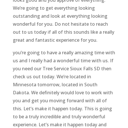
We’re going to get everything looking
outstanding and look at everything looking
wonderful for you. Do not hesitate to reach
out to us today if all of this sounds like a really
great and fantastic experience for you.
you’re going to have a really amazing time with
us and I really had a wonderful time with us. If
you need our Tree Service Sioux Falls SD then
check us out today. We’re located in
Minnesota tomorrow, located in South
Dakota. We definitely would love to work with
you and get you moving forward with all of
this. Let’s make it happen today. This is going
to be a truly incredible and truly wonderful
experience. Let’s make it happen today and