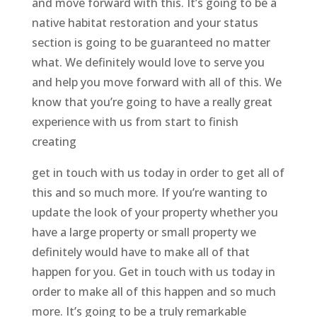
and move forward with this. It’s going to be a
native habitat restoration and your status
section is going to be guaranteed no matter
what. We definitely would love to serve you
and help you move forward with all of this. We
know that you’re going to have a really great
experience with us from start to finish
creating
get in touch with us today in order to get all of
this and so much more. If you’re wanting to
update the look of your property whether you
have a large property or small property we
definitely would have to make all of that
happen for you. Get in touch with us today in
order to make all of this happen and so much
more. It’s going to be a truly remarkable