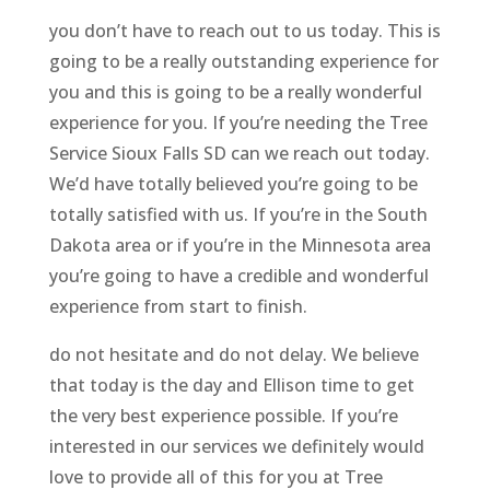
you don’t have to reach out to us today. This is
going to be a really outstanding experience for
you and this is going to be a really wonderful
experience for you. If you’re needing the Tree
Service Sioux Falls SD can we reach out today.
We’d have totally believed you’re going to be
totally satisfied with us. If you’re in the South
Dakota area or if you’re in the Minnesota area
you’re going to have a credible and wonderful
experience from start to finish.
do not hesitate and do not delay. We believe
that today is the day and Ellison time to get
the very best experience possible. If you’re
interested in our services we definitely would
love to provide all of this for you at Tree