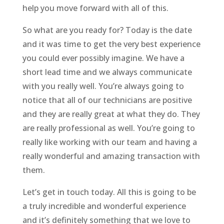
help you move forward with all of this.
So what are you ready for? Today is the date
and it was time to get the very best experience
you could ever possibly imagine. We have a
short lead time and we always communicate
with you really well. You’re always going to
notice that all of our technicians are positive
and they are really great at what they do. They
are really professional as well. You’re going to
really like working with our team and having a
really wonderful and amazing transaction with
them.
Let’s get in touch today. All this is going to be
a truly incredible and wonderful experience
and it’s definitely something that we love to