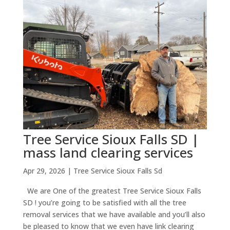
Tree Service Sioux Falls SD |
mass land clearing services
Apr 29, 2026
|
Tree Service Sioux Falls Sd
We are One of the greatest Tree Service Sioux Falls
SD ! you’re going to be satisfied with all the tree
removal services that we have available and you’ll also
be pleased to know that we even have link clearing