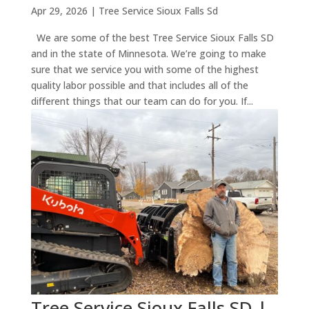
Apr 29, 2026
|
Tree Service Sioux Falls Sd
We are some of the best Tree Service Sioux Falls SD
and in the state of Minnesota. We’re going to make
sure that we service you with some of the highest
quality labor possible and that includes all of the
different things that our team can do for you. If...
Tree Service Sioux Falls SD |