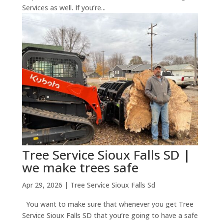
Services as well. If you’re...
Tree Service Sioux Falls SD |
we make trees safe
Apr 29, 2026
|
Tree Service Sioux Falls Sd
You want to make sure that whenever you get Tree
Service Sioux Falls SD that you’re going to have a safe