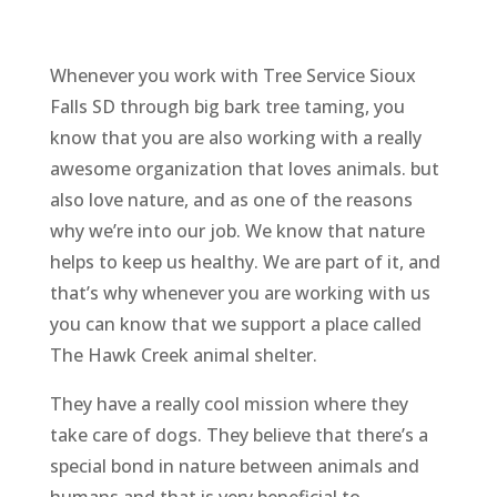
Whenever you work with Tree Service Sioux
Falls SD through big bark tree taming, you
know that you are also working with a really
awesome organization that loves animals. but
also love nature, and as one of the reasons
why we’re into our job. We know that nature
helps to keep us healthy. We are part of it, and
that’s why whenever you are working with us
you can know that we support a place called
The Hawk Creek animal shelter.
They have a really cool mission where they
take care of dogs. They believe that there’s a
special bond in nature between animals and
humans and that is very beneficial to