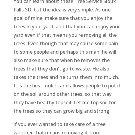
You can learn about these Tree Service Sioux
Falls SD, but the idea is very simple. As one
goal of mine, make sure that you enjoy the
trees in your yard, and that you can enjoy your
yard even if that means you’re moving all the
trees. Even though that may cause some pain
to some people and perhaps this man, he will
also make sure that when he removes the
trees that they don’t go to waste. He also
takes the trees and he turns them into mulch.
It is the best mulch, and allows people to put it
on the soil around other trees, so that way
they have healthy topsoil. Let me top soil for
the trees so they can grow big and strong.
if you ever wanted to take care of a tree
whether that means removing it from