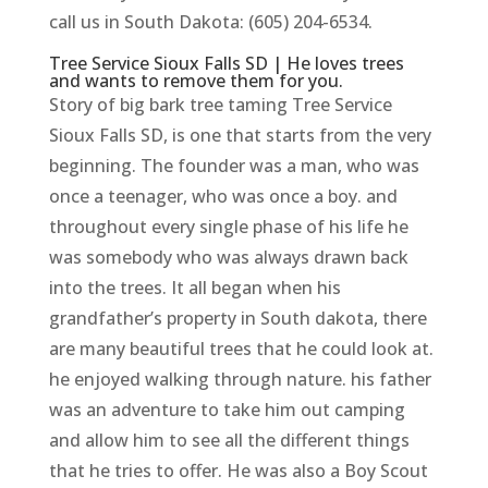
call us in South Dakota: (605) 204-6534.
Tree Service Sioux Falls SD | He loves trees
and wants to remove them for you.
Story of big bark tree taming Tree Service
Sioux Falls SD, is one that starts from the very
beginning. The founder was a man, who was
once a teenager, who was once a boy. and
throughout every single phase of his life he
was somebody who was always drawn back
into the trees. It all began when his
grandfather’s property in South dakota, there
are many beautiful trees that he could look at.
he enjoyed walking through nature. his father
was an adventure to take him out camping
and allow him to see all the different things
that he tries to offer. He was also a Boy Scout