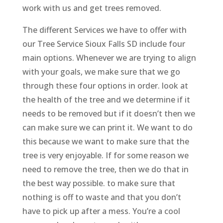
work with us and get trees removed.
The different Services we have to offer with
our Tree Service Sioux Falls SD include four
main options. Whenever we are trying to align
with your goals, we make sure that we go
through these four options in order. look at
the health of the tree and we determine if it
needs to be removed but if it doesn’t then we
can make sure we can print it. We want to do
this because we want to make sure that the
tree is very enjoyable. If for some reason we
need to remove the tree, then we do that in
the best way possible. to make sure that
nothing is off to waste and that you don’t
have to pick up after a mess. You’re a cool