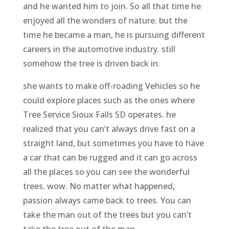
and he wanted him to join. So all that time he
enjoyed all the wonders of nature. but the
time he became a man, he is pursuing different
careers in the automotive industry. still
somehow the tree is driven back in.
she wants to make off-roading Vehicles so he
could explore places such as the ones where
Tree Service Sioux Falls SD operates. he
realized that you can’t always drive fast on a
straight land, but sometimes you have to have
a car that can be rugged and it can go across
all the places so you can see the wonderful
trees. wow. No matter what happened,
passion always came back to trees. You can
take the man out of the trees but you can’t
take the tree out of the man.