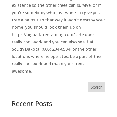
existence so the other trees can survive, or if
you’re somebody who just wants to give you a
tree a haircut so that way it won’t destroy your
home, you should look them up on
https://bigbarktreetaming.com/ . He does
really cool work and you can also see it at
South Dakota: (605) 204-6534, or the other
locations where he operates. be a part of the
really cool work and make your trees
awesome.
Search
Recent Posts