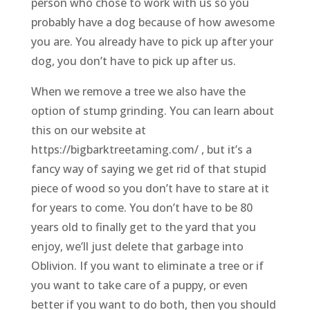
person who chose to work with us so you
probably have a dog because of how awesome
you are. You already have to pick up after your
dog, you don’t have to pick up after us.
When we remove a tree we also have the
option of stump grinding. You can learn about
this on our website at
https://bigbarktreetaming.com/ , but it’s a
fancy way of saying we get rid of that stupid
piece of wood so you don’t have to stare at it
for years to come. You don’t have to be 80
years old to finally get to the yard that you
enjoy, we’ll just delete that garbage into
Oblivion. If you want to eliminate a tree or if
you want to take care of a puppy, or even
better if you want to do both, then you should