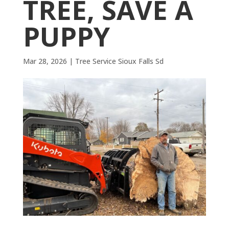
TREE, SAVE A
PUPPY
Mar 28, 2026
|
Tree Service Sioux Falls Sd