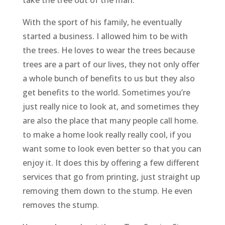
With the sport of his family, he eventually
started a business. I allowed him to be with
the trees. He loves to wear the trees because
trees are a part of our lives, they not only offer
a whole bunch of benefits to us but they also
get benefits to the world. Sometimes you’re
just really nice to look at, and sometimes they
are also the place that many people call home.
to make a home look really really cool, if you
want some to look even better so that you can
enjoy it. It does this by offering a few different
services that go from printing, just straight up
removing them down to the stump. He even
removes the stump.