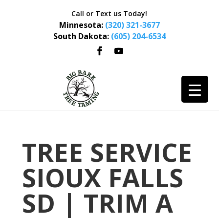
Call or Text us Today!
Minnesota:
(320) 321-3677
South Dakota:
(605) 204-6534
TREE SERVICE
SIOUX FALLS
SD | TRIM A