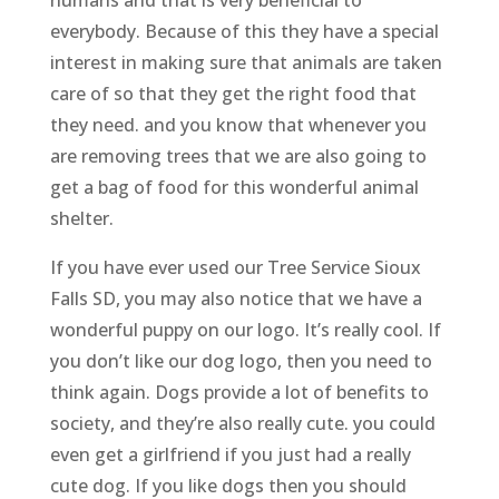
everybody. Because of this they have a special
interest in making sure that animals are taken
care of so that they get the right food that
they need. and you know that whenever you
are removing trees that we are also going to
get a bag of food for this wonderful animal
shelter.
If you have ever used our Tree Service Sioux
Falls SD, you may also notice that we have a
wonderful puppy on our logo. It’s really cool. If
you don’t like our dog logo, then you need to
think again. Dogs provide a lot of benefits to
society, and they’re also really cute. you could
even get a girlfriend if you just had a really
cute dog. If you like dogs then you should