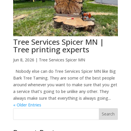
Tree Services Spicer MN |
Tree printing experts
Jun 8, 2026
|
Tree Services Spicer MN
Nobody else can do Tree Services Spicer MN like Big
Bark Tree Taming. They are some of the best people
around whenever you want to make sure that you get
a service that’s going to be unlike any other. They
always make sure that everything is always going...
« Older Entries
Search