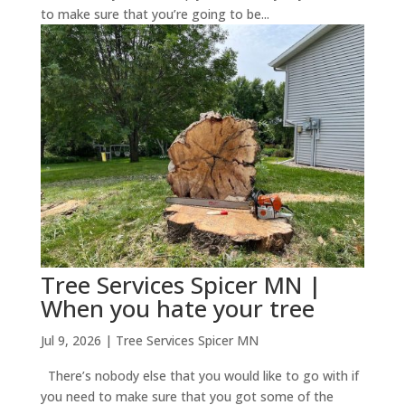
to make sure that you’re going to be...
Tree Services Spicer MN |
When you hate your tree
Jul 9, 2026
|
Tree Services Spicer MN
There’s nobody else that you would like to go with if
you need to make sure that you got some of the