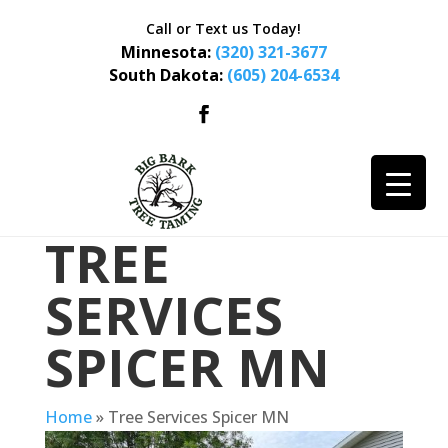
Call or Text us Today!
Minnesota:
(320) 321-3677
South Dakota:
(605) 204-6534
TREE
SERVICES
SPICER MN
Home
»
Tree Services Spicer MN