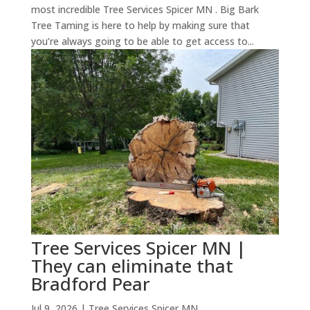
most incredible Tree Services Spicer MN . Big Bark
Tree Taming is here to help by making sure that
you’re always going to be able to get access to...
Tree Services Spicer MN |
They can eliminate that
Bradford Pear
Jul 9, 2026
|
Tree Services Spicer MN