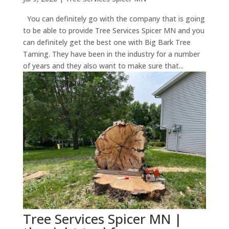
You can definitely go with the company that is going
to be able to provide Tree Services Spicer MN and you
can definitely get the best one with Big Bark Tree
Taming. They have been in the industry for a number
of years and they also want to make sure that...
Tree Services Spicer MN |