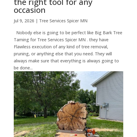
the right tool for any
occasion
Jul 9, 2026
|
Tree Services Spicer MN
Nobody else is going to be perfect like Big Bark Tree
Taming for Tree Services Spicer MN . they have
Flawless execution of any kind of tree removal,
pruning, or anything else that you need. They will
always make sure that everything is always going to
be done...