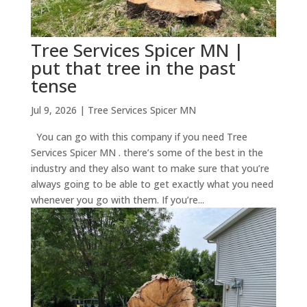
Tree Services Spicer MN |
put that tree in the past
tense
Jul 9, 2026
|
Tree Services Spicer MN
You can go with this company if you need Tree
Services Spicer MN . there’s some of the best in the
industry and they also want to make sure that you’re
always going to be able to get exactly what you need
whenever you go with them. If you’re...