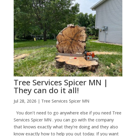
Tree Services Spicer MN |
They can do it all!
Jul 28, 2026
|
Tree Services Spicer MN
You don’t need to go anywhere else if you need Tree
Services Spicer MN . you can go with the company
that knows exactly what they’re doing and they also
know exactly how to help you out today. If you want